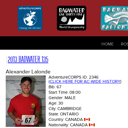
HOME
RO
2013 BADWATER 135
Alexander Lalonde
AdventureCORPS ID:
2346
(
CLICK HERE FOR AC-WIDE HISTORY
)
Bib:
67
Start Time:
08:00
Gender:
MALE
Age:
30
City:
CAMBRIDGE
State:
ONTARIO
Country:
CANADA
Nationality:
CANADA