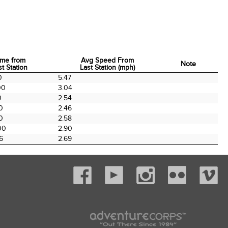
ime from
Avg Speed From
Note
st Station
Last Station (mph)
ime from
Avg Speed From
Note
0
5.47
st Station
Last Station (mph)
00
3.04
0
2.54
0
2.46
0
2.58
00
2.90
6
2.69