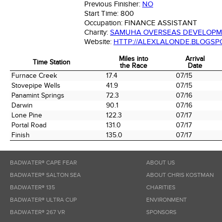
Previous Finisher:
NO
Start Time:
800
Occupation:
FINANCE ASSISTANT
Charity:
SAMUHA OVERSEAS DEVELOPM
Website:
HTTP://ALEXLALONDE.BLOGSPO
Miles into
Arrival
Time Station
the Race
Date
Time Station
Miles into
Arrival
Furnace Creek
17.4
07/15
the Race
Date
Stovepipe Wells
41.9
07/15
Panamint Springs
72.3
07/16
Darwin
90.1
07/16
Lone Pine
122.3
07/17
Portal Road
131.0
07/17
Finish
135.0
07/17
BADWATER® CAPE FEAR
ABOUT US
BADWATER® SALTON SEA
ABOUT CHRIS KOSTMAN
BADWATER® 135
CHARITIES
BADWATER® ULTRA CUP
ENVIRONMENT
BADWATER® 267 VR
SPONSORS