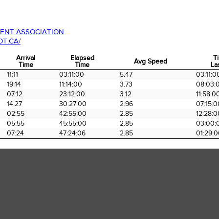
ENT ASSOCIATION
T.CA/
Arrival
Elapsed
T
Avg Speed
Time
Time
La
Arrival
Elapsed
Avg Speed
T
11:11
03:11:00
5.47
03:11:0
Time
Time
La
19:14
11:14:00
3.73
08:03:
07:12
23:12:00
3.12
11:58:0
14:27
30:27:00
2.96
07:15:0
02:55
42:55:00
2.85
12:28:0
05:55
45:55:00
2.85
03:00:
07:24
47:24:06
2.85
01:29:0