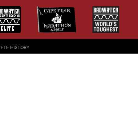
LETE HISTORY