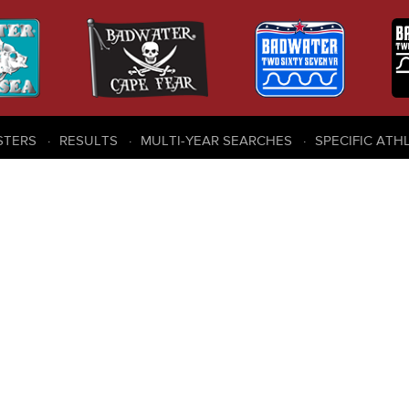
STERS
RESULTS
MULTI-YEAR SEARCHES
SPECIFIC ATH