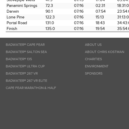
Panamint Springs
72.3
07/16
02:31
18:31:
Darwin
90.1
07/16
07:54
23:54
Lone Pine
122.3
07/16
15:13
31:13:
Portal Road
131.0
07/16
18:43
34:43
Finish
135.0
07/16
19:54
35:54:
BADWATER® CAPE FEAR
ABOUT US
BADWATER® SALTON SEA
ABOUT CHRIS KOSTMAN
BADWATER® 135
CHARITIES
BADWATER® ULTRA CUP
ENVIRONMENT
BADWATER® 267 VR
SPONSORS
BADWATER® 267 VR ELITE
CAPE FEAR MARATHON & HALF