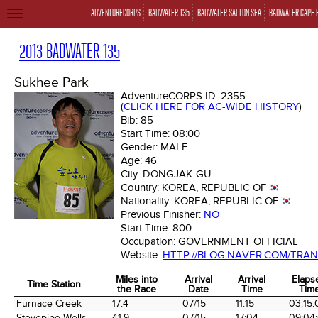
ADVENTURECORPS
BADWATER 135
BADWATER SALTON SEA
BADWATER CAPE 
TOGGLE
NAVIGATION
2013 BADWATER 135
Sukhee Park
AdventureCORPS ID:
2355
(
CLICK HERE FOR AC-WIDE HISTORY
)
Bib:
85
Start Time:
08:00
Gender:
MALE
Age:
46
City:
DONGJAK-GU
Country:
KOREA, REPUBLIC OF
Nationality:
KOREA, REPUBLIC OF
Previous Finisher:
NO
Start Time:
800
Occupation:
GOVERNMENT OFFICIAL
Website:
HTTP://BLOG.NAVER.COM/TRA
Miles into
Arrival
Arrival
Elaps
Time Station
the Race
Date
Time
Tim
Time Station
Miles into
Arrival
Arrival
Elaps
Furnace Creek
17.4
07/15
11:15
03:15:
the Race
Date
Time
Tim
Stovepipe Wells
41.9
07/15
17:04
09:04