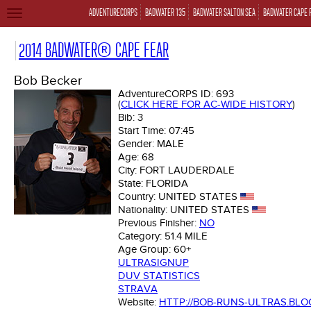
ADVENTURECORPS
BADWATER 135
BADWATER SALTON SEA
BADWATER CAPE 
TOGGLE
NAVIGATION
2014 BADWATER® CAPE FEAR
Bob Becker
AdventureCORPS ID:
693
(
CLICK HERE FOR AC-WIDE HISTORY
)
Bib:
3
Start Time:
07:45
Gender:
MALE
Age:
68
City:
FORT LAUDERDALE
State:
FLORIDA
Country:
UNITED STATES
Nationality:
UNITED STATES
Previous Finisher:
NO
Category:
51.4 MILE
Age Group:
60+
ULTRASIGNUP
DUV STATISTICS
STRAVA
Website:
HTTP://BOB-RUNS-ULTRAS.BL