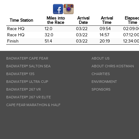
Miles into
Arrival
Arrival
Elapse
Time Station
the Race
Date
Time
Time
Time Station
Miles into
Arrival
Arrival
Elapse
Race HQ
12.0
03/22
09:54
02:09:0
the Race
Date
Time
Time
Race HQ
32.0
03/22
14:57
07:12:0
Finish
51.4
03/22
20:19
12:34:0
BADWATER® CAPE FEAR
ABOUT US
BADWATER® SALTON SEA
ABOUT CHRIS KOSTMAN
BADWATER® 135
CHARITIES
BADWATER® ULTRA CUP
ENVIRONMENT
BADWATER® 267 VR
SPONSORS
BADWATER® 267 VR ELITE
CAPE FEAR MARATHON & HALF