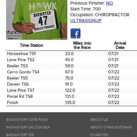
Previous Finisher:
NO
Start Time:
700
Occupation:
CHIROPRACTOR
ULTRASIGNUP
Miles into
Arrival
Time Station
the Race
Date
Time Station
Miles into
Arrival
Horseshoe TS1
23.0
07/21
the Race
Date
Lone Pine TS2
45.0
07/21
Keeler TS3
59.0
07/21
Cerro Gordo TS4
67.0
07/22
Keeler TS5
75.0
07/22
Darwin TS6
91.0
07/22
Lone Pine TS7
122.0
07/22
Portal Rd TS8
131.0
07/22
Finish
135.0
07/22
BADWATER® CAPE FEAR
ABOUT US
BADWATER® SALTON SEA
ABOUT CHRIS KOSTMAN
BADWATER® 135
CHARITIES