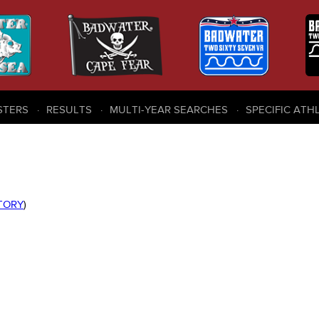
STERS
RESULTS
MULTI-YEAR SEARCHES
SPECIFIC ATH
STORY
)