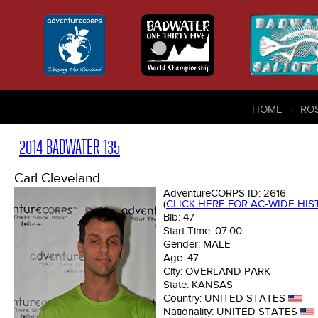
HOME
RO
2014 BADWATER 135
Carl Cleveland
AdventureCORPS ID:
2616
(
CLICK HERE FOR AC-WIDE HI
Bib:
47
Start Time:
07:00
Gender:
MALE
Age:
47
City:
OVERLAND PARK
State:
KANSAS
Country:
UNITED STATES
Nationality:
UNITED STATES