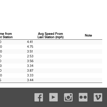
ime from
Avg Speed From
Note
t Station
Last Station (mph)
ime from
Avg Speed From
Note
0
4.41
t Station
Last Station (mph)
00
4.75
00
3.51
00
2.53
0
3.56
00
3.34
00
3.87
00
3.33
5
3.44