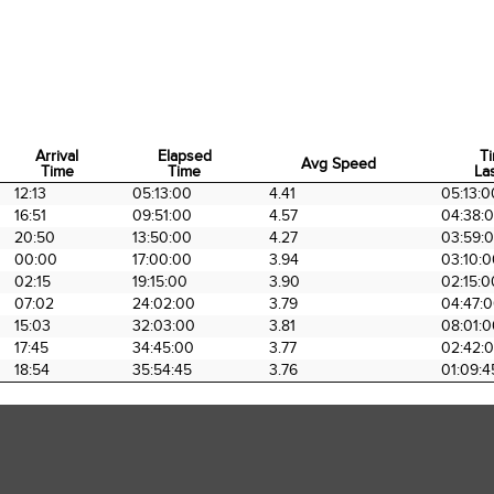
Arrival
Elapsed
T
Avg Speed
Time
Time
Las
Arrival
Elapsed
Avg Speed
T
12:13
05:13:00
4.41
05:13:0
Time
Time
Las
16:51
09:51:00
4.57
04:38:
20:50
13:50:00
4.27
03:59:
00:00
17:00:00
3.94
03:10:
02:15
19:15:00
3.90
02:15:0
07:02
24:02:00
3.79
04:47:
15:03
32:03:00
3.81
08:01:
17:45
34:45:00
3.77
02:42:
18:54
35:54:45
3.76
01:09:4