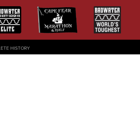
LETE HISTORY