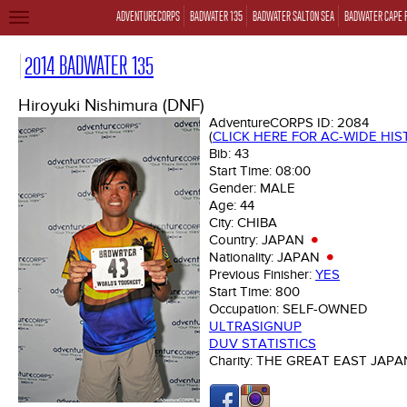
ADVENTURECORPS
BADWATER 135
BADWATER SALTON SEA
BADWATER CAPE 
TOGGLE
NAVIGATION
2014 BADWATER 135
Hiroyuki Nishimura (DNF)
AdventureCORPS ID:
2084
(
CLICK HERE FOR AC-WIDE HI
Bib:
43
Start Time:
08:00
Gender:
MALE
Age:
44
City:
CHIBA
Country:
JAPAN
Nationality:
JAPAN
Previous Finisher:
YES
Start Time:
800
Occupation:
SELF-OWNED
ULTRASIGNUP
DUV STATISTICS
Charity:
THE GREAT EAST JAP