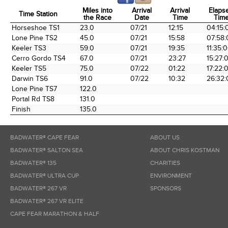
Miles into
Arrival
Arrival
Elaps
Time Station
the Race
Date
Time
Tim
Time Station
Miles into
Arrival
Arrival
Elaps
Horseshoe TS1
23.0
07/21
12:15
04:15:
the Race
Date
Time
Tim
Lone Pine TS2
45.0
07/21
15:58
07:58:
Keeler TS3
59.0
07/21
19:35
11:35:
Cerro Gordo TS4
67.0
07/21
23:27
15:27:
Keeler TS5
75.0
07/22
01:22
17:22:
Darwin TS6
91.0
07/22
10:32
26:32:
Lone Pine TS7
122.0
Portal Rd TS8
131.0
Finish
135.0
BADWATER® CAPE FEAR
ABOUT US
BADWATER® SALTON SEA
ABOUT CHRIS KOSTMAN
BADWATER® 135
CHARITIES
BADWATER® ULTRA CUP
ENVIRONMENT
BADWATER® 267 VR
SPONSORS
BADWATER® 267 VR ELITE
CAPE FEAR MARATHON & HALF