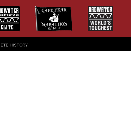
LETE HISTORY