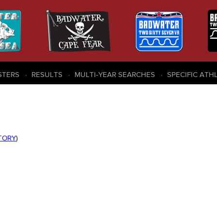
STERS
RESULTS
MULTI-YEAR SEARCHES
SPECIFIC ATH
STORY
)