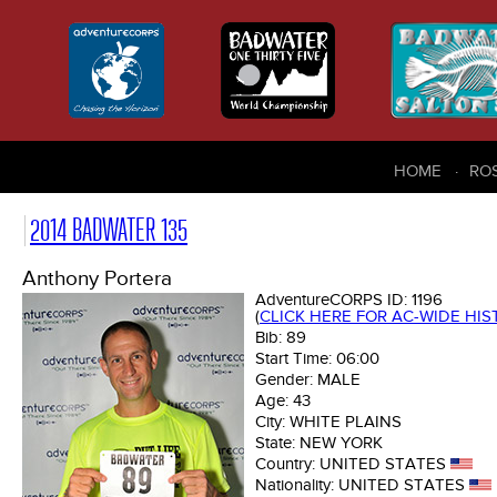
HOME
RO
2014 BADWATER 135
Anthony Portera
AdventureCORPS ID:
1196
(
CLICK HERE FOR AC-WIDE HI
Bib:
89
Start Time:
06:00
Gender:
MALE
Age:
43
City:
WHITE PLAINS
State:
NEW YORK
Country:
UNITED STATES
Nationality:
UNITED STATES