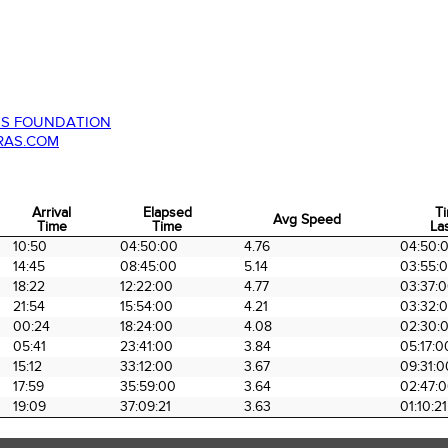
ES FOUNDATION
RAS.COM
Arrival
Elapsed
T
Avg Speed
Time
Time
Las
Arrival
Elapsed
Avg Speed
T
10:50
04:50:00
4.76
04:50:
Time
Time
Las
14:45
08:45:00
5.14
03:55:
18:22
12:22:00
4.77
03:37:
21:54
15:54:00
4.21
03:32:
00:24
18:24:00
4.08
02:30:
05:41
23:41:00
3.84
05:17:0
15:12
33:12:00
3.67
09:31:0
17:59
35:59:00
3.64
02:47:
19:09
37:09:21
3.63
01:10:21