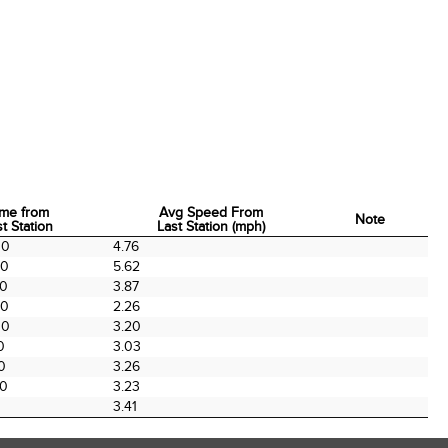
ime from
Avg Speed From
Note
t Station
Last Station (mph)
ime from
Avg Speed From
Note
00
4.76
t Station
Last Station (mph)
00
5.62
00
3.87
00
2.26
00
3.20
0
3.03
0
3.26
00
3.23
3.41