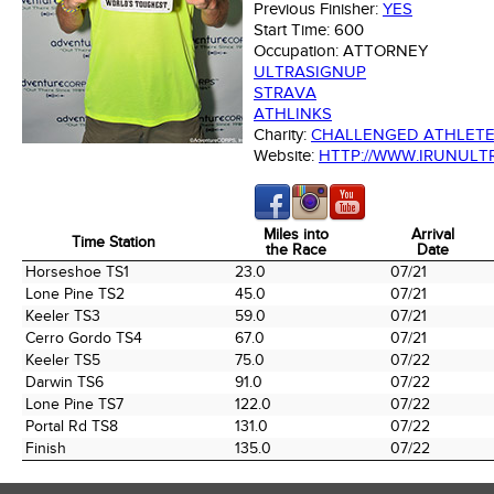
Previous Finisher:
YES
Start Time:
600
Occupation:
ATTORNEY
ULTRASIGNUP
STRAVA
ATHLINKS
Charity:
CHALLENGED ATHLET
Website:
HTTP://WWW.IRUNULT
Miles into
Arrival
Time Station
the Race
Date
Time Station
Miles into
Arrival
Horseshoe TS1
23.0
07/21
the Race
Date
Lone Pine TS2
45.0
07/21
Keeler TS3
59.0
07/21
Cerro Gordo TS4
67.0
07/21
Keeler TS5
75.0
07/22
Darwin TS6
91.0
07/22
Lone Pine TS7
122.0
07/22
Portal Rd TS8
131.0
07/22
Finish
135.0
07/22