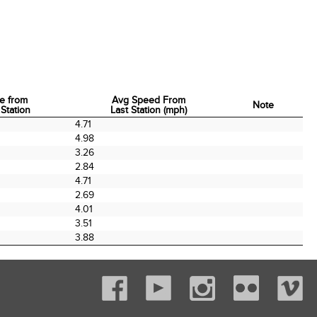
e from
Avg Speed From
Note
 Station
Last Station (mph)
e from
Avg Speed From
Note
4.71
 Station
Last Station (mph)
4.98
3.26
2.84
4.71
2.69
4.01
3.51
3.88