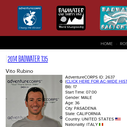
HOME
RO
2014 BADWATER 135
Vito Rubino
AdventureCORPS ID:
2637
(
CLICK HERE FOR AC-WIDE HI
Bib:
17
Start Time:
07:00
Gender:
MALE
Age:
36
City:
PASADENA
State:
CALIFORNIA
Country:
UNITED STATES
Nationality:
ITALY