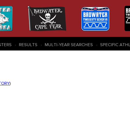
STERS
RESULTS
MULTI-YEAR SEARCHES
SPECIFIC ATH
STORY
)