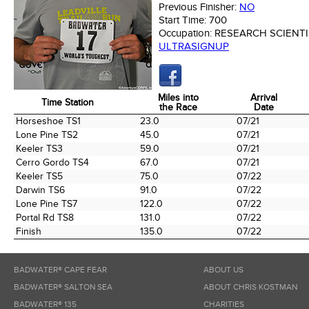
Previous Finisher:
NO
Start Time:
700
Occupation:
RESEARCH SCIENTI
ULTRASIGNUP
Miles into
Arrival
Time Station
the Race
Date
Time Station
Miles into
Arrival
Horseshoe TS1
23.0
07/21
the Race
Date
Lone Pine TS2
45.0
07/21
Keeler TS3
59.0
07/21
Cerro Gordo TS4
67.0
07/21
Keeler TS5
75.0
07/22
Darwin TS6
91.0
07/22
Lone Pine TS7
122.0
07/22
Portal Rd TS8
131.0
07/22
Finish
135.0
07/22
BADWATER® CAPE FEAR
ABOUT US
BADWATER® SALTON SEA
ABOUT CHRIS KOSTMAN
BADWATER® 135
CHARITIES