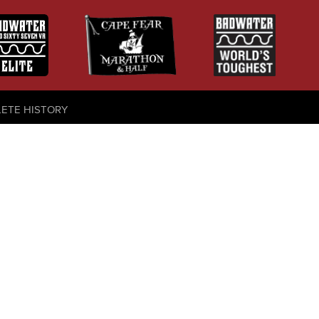
LETE HISTORY