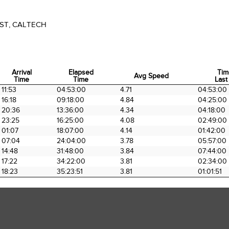
ST, CALTECH
Arrival
Elapsed
Tim
Avg Speed
Time
Time
Last
Arrival
Elapsed
Avg Speed
Tim
11:53
04:53:00
4.71
04:53:00
Time
Time
Last
16:18
09:18:00
4.84
04:25:00
20:36
13:36:00
4.34
04:18:00
23:25
16:25:00
4.08
02:49:00
01:07
18:07:00
4.14
01:42:00
07:04
24:04:00
3.78
05:57:00
14:48
31:48:00
3.84
07:44:00
17:22
34:22:00
3.81
02:34:00
18:23
35:23:51
3.81
01:01:51