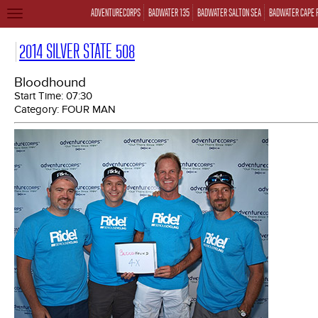
ADVENTURECORPS
BADWATER 135
BADWATER SALTON SEA
BADWATER CAPE 
TOGGLE
NAVIGATION
2014 SILVER STATE 508
Bloodhound
Start Time:
07:30
Category:
FOUR MAN