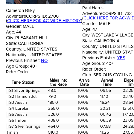
Paul Harris
Cameron Birky
AdventureCORPS ID:
733
AdventureCORPS ID:
2700
(
CLICK HERE FOR AC-WI
(
CLICK HERE FOR AC-WIDE HISTORY
)
Gender:
MALE
Gender:
MALE
Age:
47
Age:
44
City:
WESTLAKE VILLAGE
City:
PLEASANT HILL
State:
CALIFORNIA
State:
CALIFORNIA
Country:
UNITED STATES
Country:
UNITED STATES
Nationality:
UNITED STAT
Nationality:
UNITED STATES
Previous Finisher:
YES
Previous Finisher:
NO
Age Group:
40+
Age Group:
40+
Rider Order:
Rider Order:
Club:
SERIOUS CYCLING
Miles into
Arrival
Arrival
Elap
Time Station
the Race
Date
Time
Tim
Time Station
Miles into
Arrival
Arrival
Elap
TS1 Silver Springs
48.0
10/05
09:55
02:25
the Race
Date
Time
Tim
TS2 Harmon Jct.
79.0
10/05
11:10
03:40
TS3 Austin
185.0
10/05
16:24
08:54
TS4 Eureka
255.0
10/05
20:21
12:51:
TS5 Austin
326.0
10/06
00:42
17:12:
TS6 Fallon
438.0
10/06
06:39
23:09
TS7 Silver Springs
464.0
10/06
07:58
24:28
Finish
510.0
10/06
11:25
27:55