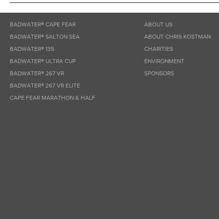
BADWATER® CAPE FEAR
ABOUT US
BADWATER® SALTON SEA
ABOUT CHRIS KOSTMAN
BADWATER® 135
CHARITIES
BADWATER® ULTRA CUP
ENVIRONMENT
BADWATER® 267 VR
SPONSORS
BADWATER® 267 VR ELITE
CAPE FEAR MARATHON & HALF