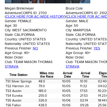
Megan Brinkmeyer
Bruce Cole
AdventureCORPS ID:
2703
AdventureCORPS ID:
2102
(
CLICK HERE FOR AC-WIDE HISTORY
)
(
CLICK HERE FOR AC-WI
Gender:
FEMALE
Gender:
MALE
Age:
30
Age:
50
City:
WEST SACRAMENTO
City:
MARIPOSA
State:
CALIFORNIA
State:
CALIFORNIA
Country:
UNITED STATES
Country:
UNITED STATES
Nationality:
UNITED STATES
Nationality:
UNITED STAT
Previous Finisher:
NO
Previous Finisher:
YES
Age Group:
40+
Age Group:
40+
Rider Order:
Rider Order:
Club:
TEAM MASON THOMAS
Club:
TEAM MASON THO
STRAVA
STRAVA
Miles into
Arrival
Arrival
Elap
Time Station
the Race
Date
Time
Tim
Time Station
Miles into
Arrival
Arrival
Elap
TS1 Silver Springs
48.0
10/05
10:10
02:40
the Race
Date
Time
Tim
TS2 Harmon Jct.
79.0
10/05
11:32
04:02
TS3 Austin
185.0
10/05
17:53
10:23
TS4 Eureka
255.0
10/05
21:53
14:23
TS5 Austin
326.0
10/06
02:14
18:44
TS6 Fallon
438.0
10/06
09:26
25:56