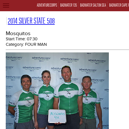
ADVENTURECORPS
BADWATER 135
BADWATER SALTON SEA
BADWATER CAPE 
TOGGLE
NAVIGATION
2014 SILVER STATE 508
Mosquitos
Start Time:
07:30
Category:
FOUR MAN