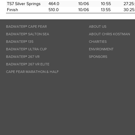
TS7 Silver Springs
464.0
10/06
10:55
27:25
Finish
510.0
10/06
13:55
30:25
BADWATER® CAPE FEAR
ABOUT US
BADWATER® SALTON SEA
ABOUT CHRIS KOSTMAN
BADWATER® 135
CHARITIES
BADWATER® ULTRA CUP
ENVIRONMENT
BADWATER® 267 VR
SPONSORS
BADWATER® 267 VR ELITE
CAPE FEAR MARATHON & HALF