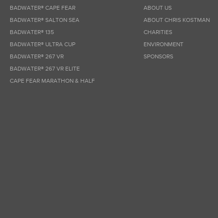
BADWATER® CAPE FEAR
ABOUT US
BADWATER® SALTON SEA
ABOUT CHRIS KOSTMAN
BADWATER® 135
CHARITIES
BADWATER® ULTRA CUP
ENVIRONMENT
BADWATER® 267 VR
SPONSORS
BADWATER® 267 VR ELITE
CAPE FEAR MARATHON & HALF