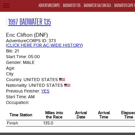
ADVENTURECORPS
BADWATER 135
BADWATER SALTON SEA
BADWATER CAPE 
TOGGLE
NAVIGATION
1997 BADWATER 135
Eric Clifton (DNF)
AdventureCORPS ID:
373
(
CLICK HERE FOR AC-WIDE HISTORY
)
Bib:
21
Start Time:
05:00
Gender:
MALE
Age:
City:
Country:
UNITED STATES
Nationality:
UNITED STATES
Previous Finisher:
YES
Start Time:
AM
Occupation:
Miles into
Arrival
Arrival
Elapse
Time Station
the Race
Date
Time
Time
Time Station
Miles into
Arrival
Arrival
Elapse
Finish
135.0
the Race
Date
Time
Time