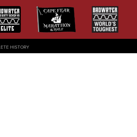
LETE HISTORY