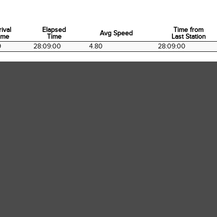
rival
Elapsed
Time from
Avg Speed
ime
Time
Last Station
rival
Elapsed
Avg Speed
Time from
9
28:09:00
4.80
28:09:00
ime
Time
Last Station