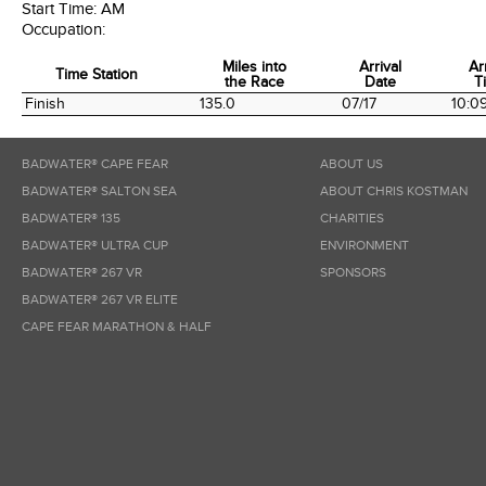
Start Time:
AM
Occupation:
Miles into
Arrival
Ar
Time Station
the Race
Date
T
Time Station
Miles into
Arrival
Ar
Finish
135.0
07/17
10:0
the Race
Date
T
BADWATER® CAPE FEAR
ABOUT US
BADWATER® SALTON SEA
ABOUT CHRIS KOSTMAN
BADWATER® 135
CHARITIES
BADWATER® ULTRA CUP
ENVIRONMENT
BADWATER® 267 VR
SPONSORS
BADWATER® 267 VR ELITE
CAPE FEAR MARATHON & HALF