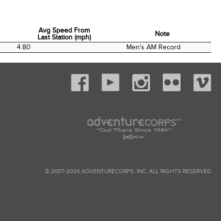
Avg Speed From
Note
Last Station (mph)
Avg Speed From
Note
4.80
Men's AM Record
Last Station (mph)
© 2007-2026 ADVENTURECORPS, INC. ALL RIGHTS RESERVED