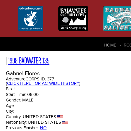
HOME
RO
1998 BADWATER 135
Gabriel Flores
AdventureCORPS ID:
377
(
CLICK HERE FOR AC-WIDE HISTORY
)
Bib:
1
Start Time:
06:00
Gender:
MALE
Age:
City:
Country:
UNITED STATES
Nationality:
UNITED STATES
Previous Finisher:
NO