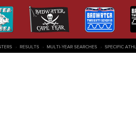
STERS
RESULTS
MULTI-YEAR SEARCHES
SPECIFIC ATH