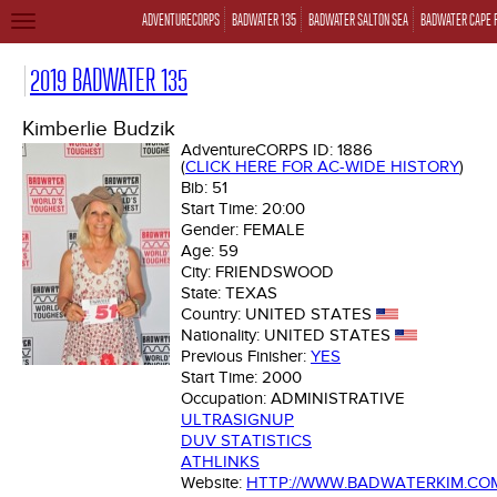
ADVENTURECORPS
BADWATER 135
BADWATER SALTON SEA
BADWATER CAPE 
TOGGLE
NAVIGATION
2019 BADWATER 135
Kimberlie Budzik
AdventureCORPS ID:
1886
(
CLICK HERE FOR AC-WIDE HISTORY
)
Bib:
51
Start Time:
20:00
Gender:
FEMALE
Age:
59
City:
FRIENDSWOOD
State:
TEXAS
Country:
UNITED STATES
Nationality:
UNITED STATES
Previous Finisher:
YES
Start Time:
2000
Occupation:
ADMINISTRATIVE
ULTRASIGNUP
DUV STATISTICS
ATHLINKS
Website:
HTTP://WWW.BADWATERKIM.CO