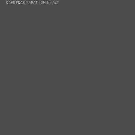
CAPE FEAR MARATHON & HALF