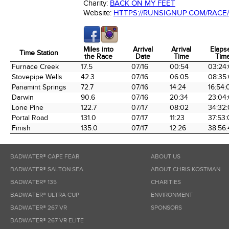
Charity:
BACK ON MY FEET
Website:
HTTPS://RUNSIGNUP.COM/RACE/
Miles into
Arrival
Arrival
Elaps
Time Station
the Race
Date
Time
Tim
Time Station
Miles into
Arrival
Arrival
Elaps
Furnace Creek
17.5
07/16
00:54
03:24
the Race
Date
Time
Tim
Stovepipe Wells
42.3
07/16
06:05
08:35
Panamint Springs
72.7
07/16
14:24
16:54:
Darwin
90.6
07/16
20:34
23:04
Lone Pine
122.7
07/17
08:02
34:32
Portal Road
131.0
07/17
11:23
37:53
Finish
135.0
07/17
12:26
38:56:
BADWATER® CAPE FEAR
ABOUT US
BADWATER® SALTON SEA
ABOUT CHRIS KOSTMAN
BADWATER® 135
CHARITIES
BADWATER® ULTRA CUP
ENVIRONMENT
BADWATER® 267 VR
SPONSORS
BADWATER® 267 VR ELITE