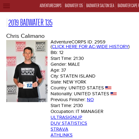
ADVENTURECORPS
BADWATER 135
BADWATER SALTON SEA
BADWATER CAPE 
TOGGLE
NAVIGATION
2019 BADWATER 135
Chris Calimano
AdventureCORPS ID:
2959
(
CLICK HERE FOR AC-WIDE HISTORY
)
Bib:
12
Start Time:
21:30
Gender:
MALE
Age:
37
City:
STATEN ISLAND
State:
NEW YORK
Country:
UNITED STATES
Nationality:
UNITED STATES
Previous Finisher:
NO
Start Time:
2130
Occupation:
IT MANAGER
ULTRASIGNUP
DUV STATISTICS
STRAVA
ATHLINKS