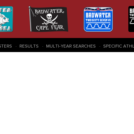
STERS
RESULTS
MULTI-YEAR SEARCHES
SPECIFIC ATH