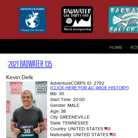
HOME
RO
2021 BADWATER 135
Kevin Delk
AdventureCORPS ID:
2792
(
CLICK HERE FOR AC-WIDE HISTORY
)
Bib:
30
Start Time:
20:00
Gender:
MALE
Age:
38
City:
GREENEVILLE
State:
TENNESSEE
Country:
UNITED STATES
Nationality:
UNITED STATES