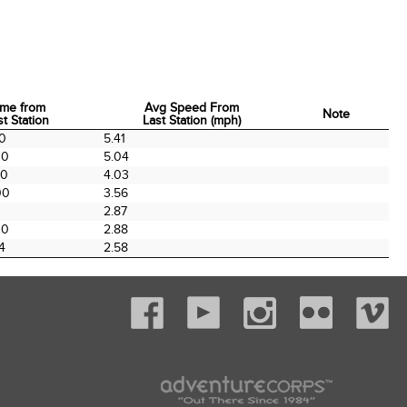
ime from
Avg Speed From
Note
st Station
Last Station (mph)
ime from
Avg Speed From
Note
00
5.41
st Station
Last Station (mph)
00
5.04
00
4.03
00
3.56
2.87
00
2.88
4
2.58