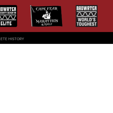
LETE HISTORY