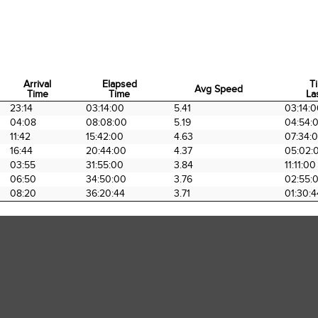
Arrival
Elapsed
T
Avg Speed
Time
Time
La
Arrival
Elapsed
Avg Speed
T
23:14
03:14:00
5.41
03:14:
Time
Time
La
04:08
08:08:00
5.19
04:54:
11:42
15:42:00
4.63
07:34:
16:44
20:44:00
4.37
05:02:
03:55
31:55:00
3.84
11:11:00
06:50
34:50:00
3.76
02:55:
08:20
36:20:44
3.71
01:30:4