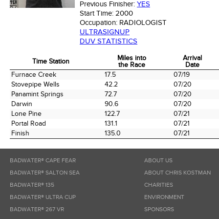
Previous Finisher:
YES
Start Time:
2000
Occupation:
RADIOLOGIST
ULTRASIGNUP
DUV STATISTICS
Miles into
Arrival
Time Station
the Race
Date
Time Station
Miles into
Arrival
Furnace Creek
17.5
07/19
the Race
Date
Stovepipe Wells
42.2
07/20
Panamint Springs
72.7
07/20
Darwin
90.6
07/20
Lone Pine
122.7
07/21
Portal Road
131.1
07/21
Finish
135.0
07/21
BADWATER® CAPE FEAR
ABOUT US
BADWATER® SALTON SEA
ABOUT CHRIS KOSTMAN
BADWATER® 135
CHARITIES
BADWATER® ULTRA CUP
ENVIRONMENT
BADWATER® 267 VR
SPONSORS