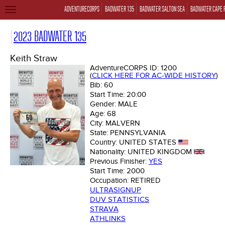
ADVENTURECORPS
BADWATER 135
BADWATER SALTON SEA
BADWATER CAPE 
TOGGLE
NAVIGATION
2023 BADWATER 135
Keith Straw
AdventureCORPS ID:
1200
(
CLICK HERE FOR AC-WIDE HISTORY
)
Bib:
60
Start Time:
20:00
Gender:
MALE
Age:
68
City:
MALVERN
State:
PENNSYLVANIA
Country:
UNITED STATES
Nationality:
UNITED KINGDOM
Previous Finisher:
YES
Start Time:
2000
Occupation:
RETIRED
ULTRASIGNUP
DUV STATISTICS
STRAVA
ATHLINKS