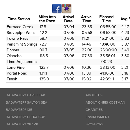
Miles into
Arrival
Arrival
Elapsed
Time Station
Avg 
the Race
Date
Time
Time
Time Station
Miles into
Arrival
Arrival
Elapsed
Avg 
Furnace Creek
17.5
07/04
23:55
03:55:00
4.47
the Race
Date
Time
Time
Stovepipe Wells
42.2
07/05
05:58
09:58:00
4.23
Towne Pass
58.7
07/05
11:21
15:21:00
3.82
Panamint Springs
72.7
07/05
14:46
18:46:00
3.87
Darwin
90.7
07/05
22:00
26:00:00
3.49
Olancha
118.5
07/06
07:56
35:56:01
3.30
Time Adjustment
-00:23
Lone Pine
122.7
07/06
10:36
38:13:00
3.21
Portal Road
131.1
07/06
13:39
41:16:00
3.18
Finish
135.0
07/06
15:02
42:39:11
3.17
BADWATER® CAPE FEAR
ABOUT US
BADWATER® SALTON SEA
ABOUT CHRIS KOSTMAN
BADWATER® 135
CHARITIES
BADWATER® ULTRA CUP
ENVIRONMENT
BADWATER® 267 VR
SPONSORS