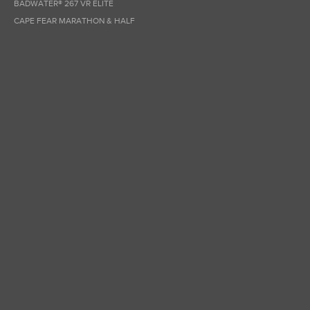
BADWATER® 267 VR ELITE
CAPE FEAR MARATHON & HALF