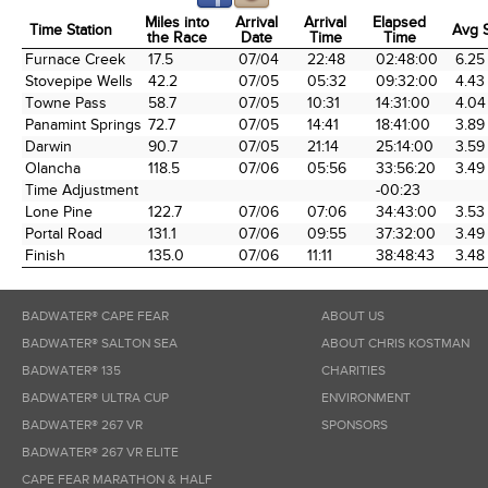
Miles into
Arrival
Arrival
Elapsed
Time Station
Avg 
the Race
Date
Time
Time
Time Station
Miles into
Arrival
Arrival
Elapsed
Avg 
Furnace Creek
17.5
07/04
22:48
02:48:00
6.25
the Race
Date
Time
Time
Stovepipe Wells
42.2
07/05
05:32
09:32:00
4.43
Towne Pass
58.7
07/05
10:31
14:31:00
4.04
Panamint Springs
72.7
07/05
14:41
18:41:00
3.89
Darwin
90.7
07/05
21:14
25:14:00
3.59
Olancha
118.5
07/06
05:56
33:56:20
3.49
Time Adjustment
-00:23
Lone Pine
122.7
07/06
07:06
34:43:00
3.53
Portal Road
131.1
07/06
09:55
37:32:00
3.49
Finish
135.0
07/06
11:11
38:48:43
3.48
BADWATER® CAPE FEAR
ABOUT US
BADWATER® SALTON SEA
ABOUT CHRIS KOSTMAN
BADWATER® 135
CHARITIES
BADWATER® ULTRA CUP
ENVIRONMENT
BADWATER® 267 VR
SPONSORS
BADWATER® 267 VR ELITE
CAPE FEAR MARATHON & HALF