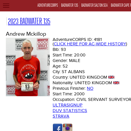
ADVENTURECORPS
BADWATER 135
BADWATER SALTON SEA
BADWATER CAPE 
TOGGLE
NAVIGATION
2023 BADWATER 135
Andrew Mckillop
AdventureCORPS ID:
4181
(
CLICK HERE FOR AC-WIDE HISTORY
)
Bib:
93
Start Time:
20:00
Gender:
MALE
Age:
52
City:
ST ALBANS
Country:
UNITED KINGDOM
Nationality:
UNITED KINGDOM
Previous Finisher:
NO
Start Time:
2000
Occupation:
CIVIL SERVANT SURVEYO
ULTRASIGNUP
DUV STATISTICS
STRAVA