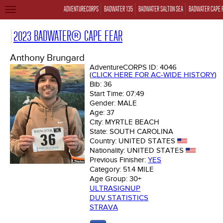
ADVENTURECORPS
BADWATER 135
BADWATER SALTON SEA
BADWATER CAPE 
TOGGLE
NAVIGATION
2023 BADWATER® CAPE FEAR
Anthony Brungard
AdventureCORPS ID:
4046
(
CLICK HERE FOR AC-WIDE HISTORY
)
Bib:
36
Start Time:
07:49
Gender:
MALE
Age:
37
City:
MYRTLE BEACH
State:
SOUTH CAROLINA
Country:
UNITED STATES
Nationality:
UNITED STATES
Previous Finisher:
YES
Category:
51.4 MILE
Age Group:
30+
ULTRASIGNUP
DUV STATISTICS
STRAVA