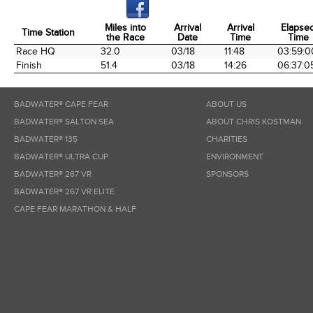
Miles into
Arrival
Arrival
Elapse
Time Station
the Race
Date
Time
Time
Time Station
Miles into
Arrival
Arrival
Elapse
Race HQ
32.0
03/18
11:48
03:59:0
the Race
Date
Time
Time
Finish
51.4
03/18
14:26
06:37:0
BADWATER® CAPE FEAR
ABOUT US
BADWATER® SALTON SEA
ABOUT CHRIS KOSTMAN
BADWATER® 135
CHARITIES
BADWATER® ULTRA CUP
ENVIRONMENT
BADWATER® 267 VR
SPONSORS
BADWATER® 267 VR ELITE
CAPE FEAR MARATHON & HALF