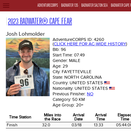
ADVENTURECORPS
BADWATER 135
BADWATER SALTON SEA
BADWATER CAPE 
TOGGLE
NAVIGATION
2023 BADWATER® CAPE FEAR
Josh Lohmolder
AdventureCORPS ID:
4260
(
CLICK HERE FOR AC-WIDE HISTORY
)
Bib:
96
Start Time:
07:49
Gender:
MALE
Age:
29
City:
FAYETTEVILLE
State:
NORTH CAROLINA
Country:
UNITED STATES
Nationality:
UNITED STATES
Previous Finisher:
NO
Category:
50 KM
Age Group:
20+
Miles into
Arrival
Arrival
Elapse
Time Station
the Race
Date
Time
Time
Time Station
Miles into
Arrival
Arrival
Elapse
Finish
32.0
03/18
13:33
05:44:0
the Race
Date
Time
Time