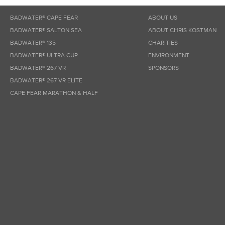
BADWATER® CAPE FEAR
ABOUT US
BADWATER® SALTON SEA
ABOUT CHRIS KOSTMAN
BADWATER® 135
CHARITIES
BADWATER® ULTRA CUP
ENVIRONMENT
BADWATER® 267 VR
SPONSORS
BADWATER® 267 VR ELITE
CAPE FEAR MARATHON & HALF