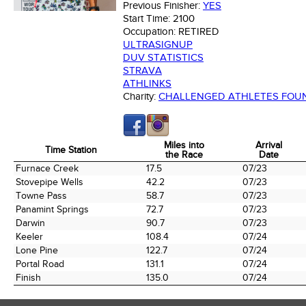
Previous Finisher:
YES
Start Time:
2100
Occupation:
RETIRED
ULTRASIGNUP
DUV STATISTICS
STRAVA
ATHLINKS
Charity:
CHALLENGED ATHLETES FOU
Miles into
Arrival
Time Station
the Race
Date
Time Station
Miles into
Arrival
Furnace Creek
17.5
07/23
the Race
Date
Stovepipe Wells
42.2
07/23
Towne Pass
58.7
07/23
Panamint Springs
72.7
07/23
Darwin
90.7
07/23
Keeler
108.4
07/24
Lone Pine
122.7
07/24
Portal Road
131.1
07/24
Finish
135.0
07/24