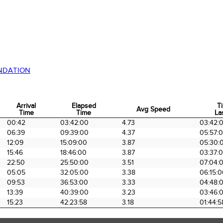
NDATION
Arrival
Elapsed
T
Avg Speed
Time
Time
La
Arrival
Elapsed
Avg Speed
T
00:42
03:42:00
4.73
03:42:
Time
Time
La
06:39
09:39:00
4.37
05:57:
12:09
15:09:00
3.87
05:30:
15:46
18:46:00
3.87
03:37:
22:50
25:50:00
3.51
07:04:
05:05
32:05:00
3.38
06:15:
09:53
36:53:00
3.33
04:48:
13:39
40:39:00
3.23
03:46:
15:23
42:23:58
3.18
01:44:5