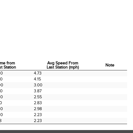
ime from
Avg Speed From
Note
st Station
Last Station (mph)
ime from
Avg Speed From
Note
00
4.73
st Station
Last Station (mph)
00
4.15
00
3.00
00
3.87
00
2.55
00
2.83
00
2.98
00
2.23
8
2.23