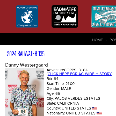
HOME
RO
2024 BADWATER 135
Danny Westergaard
AdventureCORPS ID:
84
(
CLICK HERE FOR AC-WIDE HISTORY
)
Bib:
84
Start Time:
21:00
Gender:
MALE
Age:
65
City:
PALOS VERDES ESTATES
State:
CALIFORNIA
Country:
UNITED STATES
Nationality:
UNITED STATES