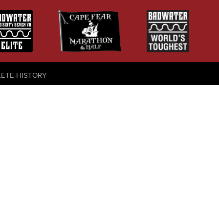
LETE HISTORY