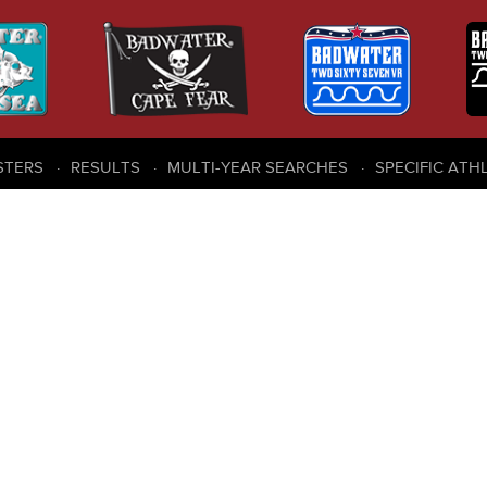
STERS
RESULTS
MULTI-YEAR SEARCHES
SPECIFIC ATH