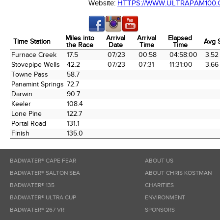
Website:
HTTPS://WWW.ULTRAPAM100
Miles into
Arrival
Arrival
Elapsed
Time Station
Avg 
the Race
Date
Time
Time
Time Station
Miles into
Arrival
Arrival
Elapsed
Avg 
Furnace Creek
17.5
07/23
00:58
04:58:00
3.52
the Race
Date
Time
Time
Stovepipe Wells
42.2
07/23
07:31
11:31:00
3.66
Towne Pass
58.7
Panamint Springs
72.7
Darwin
90.7
Keeler
108.4
Lone Pine
122.7
Portal Road
131.1
Finish
135.0
BADWATER® CAPE FEAR
ABOUT US
BADWATER® SALTON SEA
ABOUT CHRIS KOSTMAN
BADWATER® 135
CHARITIES
BADWATER® ULTRA CUP
ENVIRONMENT
BADWATER® 267 VR
SPONSORS