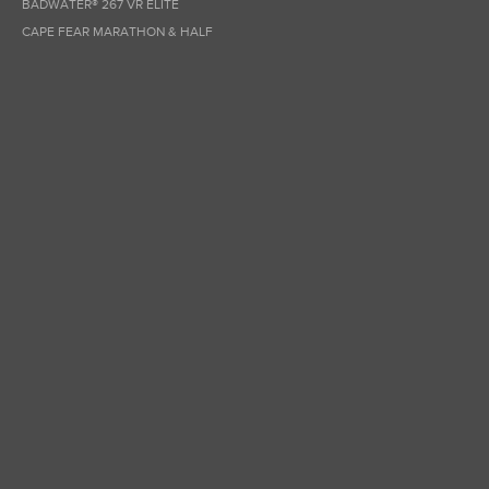
BADWATER® 267 VR ELITE
CAPE FEAR MARATHON & HALF