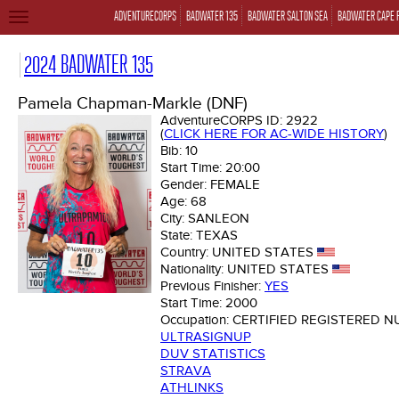
ADVENTURECORPS
BADWATER 135
BADWATER SALTON SEA
BADWATER CAPE 
TOGGLE
NAVIGATION
2024 BADWATER 135
Pamela Chapman-Markle (DNF)
AdventureCORPS ID:
2922
(
CLICK HERE FOR AC-WIDE HISTORY
)
Bib:
10
Start Time:
20:00
Gender:
FEMALE
Age:
68
City:
SANLEON
State:
TEXAS
Country:
UNITED STATES
Nationality:
UNITED STATES
Previous Finisher:
YES
Start Time:
2000
Occupation:
CERTIFIED REGISTERED N
ULTRASIGNUP
DUV STATISTICS
STRAVA
ATHLINKS