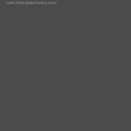
CAPE FEAR MARATHON & HALF