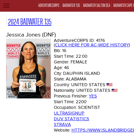
ADVENTURECORPS
BADWATER 135
BADWATER SALTON SEA
BADWATER CAPE 
TOGGLE
NAVIGATION
2024 BADWATER 135
Jessica Jones (DNF)
AdventureCORPS ID:
4176
(
CLICK HERE FOR AC-WIDE HISTORY
)
Bib:
16
Start Time:
22:00
Gender:
FEMALE
Age:
46
City:
DAUPHIN ISLAND
State:
ALABAMA
Country:
UNITED STATES
Nationality:
UNITED STATES
Previous Finisher:
YES
Start Time:
2200
Occupation:
SCIENTIST
ULTRASIGNUP
DUV STATISTICS
STRAVA
Website:
HTTPS://WWW.ISLANDBRIDG