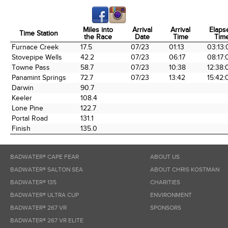
Miles into
Arrival
Arrival
Elaps
Time Station
the Race
Date
Time
Tim
Time Station
Miles into
Arrival
Arrival
Elaps
Furnace Creek
17.5
07/23
01:13
03:13:
the Race
Date
Time
Tim
Stovepipe Wells
42.2
07/23
06:17
08:17:
Towne Pass
58.7
07/23
10:38
12:38:
Panamint Springs
72.7
07/23
13:42
15:42:
Darwin
90.7
Keeler
108.4
Lone Pine
122.7
Portal Road
131.1
Finish
135.0
BADWATER® CAPE FEAR
ABOUT US
BADWATER® SALTON SEA
ABOUT CHRIS KOSTMAN
BADWATER® 135
CHARITIES
BADWATER® ULTRA CUP
ENVIRONMENT
BADWATER® 267 VR
SPONSORS
BADWATER® 267 VR ELITE