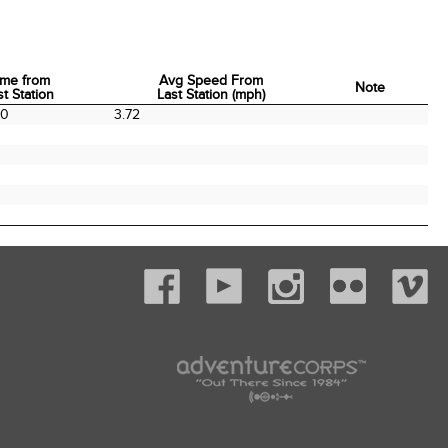
ime from
Avg Speed From
Note
st Station
Last Station (mph)
ime from
Avg Speed From
Note
20
3.72
st Station
Last Station (mph)