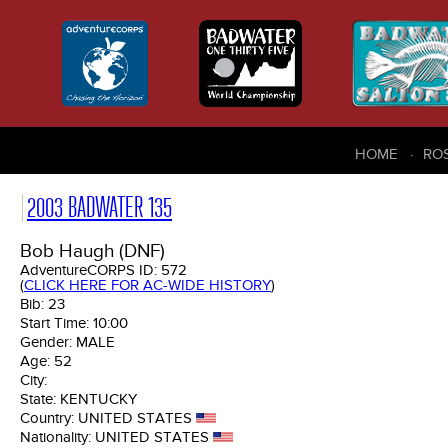
HOME
RO
2003 BADWATER 135
Bob Haugh (DNF)
AdventureCORPS ID:
572
(
CLICK HERE FOR AC-WIDE HISTORY
)
Bib:
23
Start Time:
10:00
Gender:
MALE
Age:
52
City:
State:
KENTUCKY
Country:
UNITED STATES
Nationality:
UNITED STATES