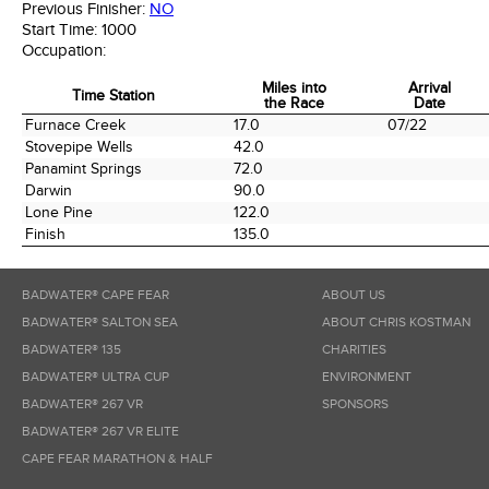
Previous Finisher:
NO
Start Time:
1000
Occupation:
Miles into
Arrival
Time Station
the Race
Date
Time Station
Miles into
Arrival
Furnace Creek
17.0
07/22
the Race
Date
Stovepipe Wells
42.0
Panamint Springs
72.0
Darwin
90.0
Lone Pine
122.0
Finish
135.0
BADWATER® CAPE FEAR
ABOUT US
BADWATER® SALTON SEA
ABOUT CHRIS KOSTMAN
BADWATER® 135
CHARITIES
BADWATER® ULTRA CUP
ENVIRONMENT
BADWATER® 267 VR
SPONSORS
BADWATER® 267 VR ELITE
CAPE FEAR MARATHON & HALF