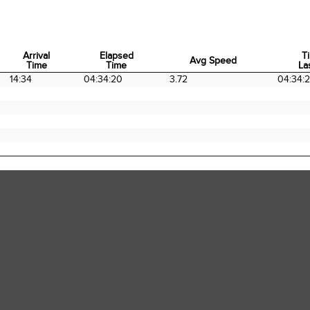
Arrival
Elapsed
T
Avg Speed
Time
Time
La
Arrival
Elapsed
Avg Speed
T
14:34
04:34:20
3.72
04:34:
Time
Time
La