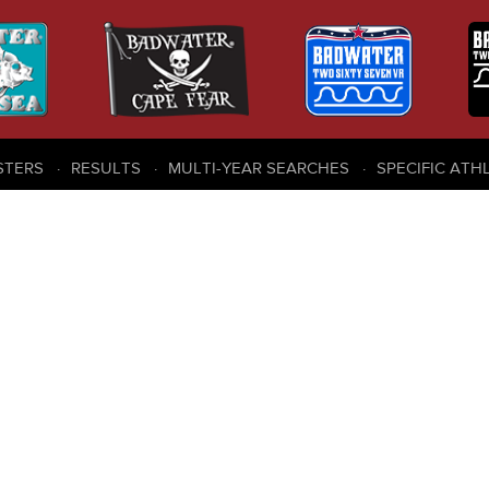
STERS
RESULTS
MULTI-YEAR SEARCHES
SPECIFIC ATH