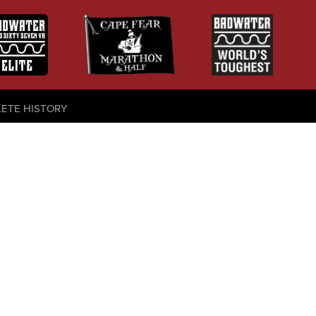
LETE HISTORY