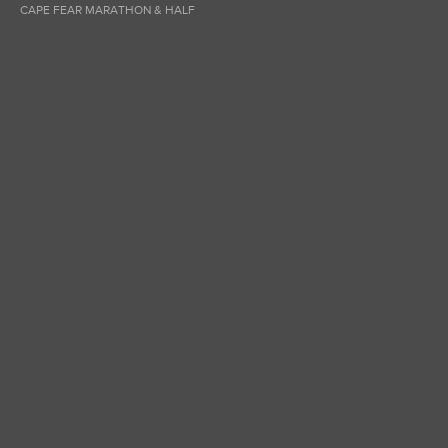
CAPE FEAR MARATHON & HALF