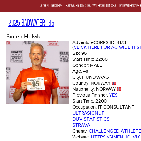
ADVENTURECORPS
BADWATER 135
BADWATER SALTON SEA
BADWATER CAPE 
TOGGLE
NAVIGATION
2025 BADWATER 135
Simen Holvik
AdventureCORPS ID:
4173
(
CLICK HERE FOR AC-WIDE HI
Bib:
95
Start Time:
22:00
Gender:
MALE
Age:
48
City:
HUNDVAAG
Country:
NORWAY
Nationality:
NORWAY
Previous Finisher:
YES
Start Time:
2200
Occupation:
IT CONSULTANT
ULTRASIGNUP
DUV STATISTICS
STRAVA
Charity:
CHALLENGED ATHLET
Website:
HTTPS://SIMENHOLVIK