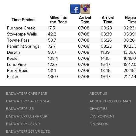
Miles into
Arrival
Arrival
Elaps
Time Station
the Race
Date
Time
Tim
Time Station
Miles into
Arrival
Arrival
Elaps
Furnace Creek
17.5
07/08
00:23
02:23
the Race
Date
Time
Tim
Stovepipe Wells
42.2
07/08
03:39
05:39
Towne Pass
58.7
07/08
06:26
08:26
Panamint Springs
72.7
07/08
08:23
10:23:
Darwin
90.7
07/08
11:39
13:39:
Keeler
108.4
07/08
14:15
16:15:
Lone Pine
122.7
07/08
16:47
18:47:
Portal Road
131.1
07/08
18:45
20:45
Finish
135.0
07/08
19:47
21:47:
BADWATER® CAPE FEAR
ABOUT US
BADWATER® SALTON SEA
ABOUT CHRIS KOSTMAN
BADWATER® 135
CHARITIES
BADWATER® ULTRA CUP
ENVIRONMENT
BADWATER® 267 VR
SPONSORS
BADWATER® 267 VR ELITE