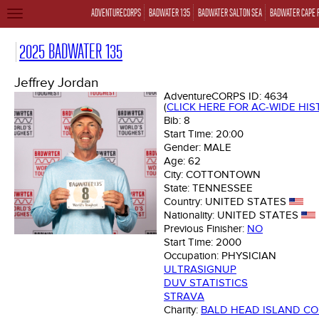
ADVENTURECORPS
BADWATER 135
BADWATER SALTON SEA
BADWATER CAPE 
TOGGLE
NAVIGATION
2025 BADWATER 135
Jeffrey Jordan
AdventureCORPS ID:
4634
(
CLICK HERE FOR AC-WIDE HI
Bib:
8
Start Time:
20:00
Gender:
MALE
Age:
62
City:
COTTONTOWN
State:
TENNESSEE
Country:
UNITED STATES
Nationality:
UNITED STATES
Previous Finisher:
NO
Start Time:
2000
Occupation:
PHYSICIAN
ULTRASIGNUP
DUV STATISTICS
STRAVA
Charity:
BALD HEAD ISLAND C