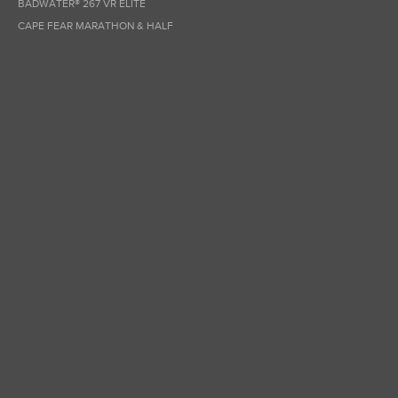
BADWATER® 267 VR ELITE
CAPE FEAR MARATHON & HALF