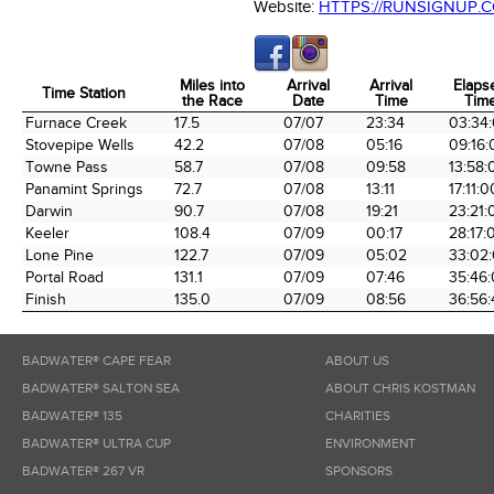
Website:
HTTPS://RUNSIGNUP.
Miles into
Arrival
Arrival
Elaps
Time Station
the Race
Date
Time
Tim
Time Station
Miles into
Arrival
Arrival
Elaps
Furnace Creek
17.5
07/07
23:34
03:34
the Race
Date
Time
Tim
Stovepipe Wells
42.2
07/08
05:16
09:16:
Towne Pass
58.7
07/08
09:58
13:58:
Panamint Springs
72.7
07/08
13:11
17:11:0
Darwin
90.7
07/08
19:21
23:21:
Keeler
108.4
07/09
00:17
28:17:
Lone Pine
122.7
07/09
05:02
33:02
Portal Road
131.1
07/09
07:46
35:46
Finish
135.0
07/09
08:56
36:56:
BADWATER® CAPE FEAR
ABOUT US
BADWATER® SALTON SEA
ABOUT CHRIS KOSTMAN
BADWATER® 135
CHARITIES
BADWATER® ULTRA CUP
ENVIRONMENT
BADWATER® 267 VR
SPONSORS