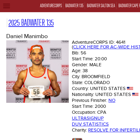
ADVENTURECORPS
BADWATER 135
BADWATER SALTON SEA
BADWATER CAPE 
TOGGLE
NAVIGATION
2025 BADWATER 135
Daniel Manimbo
AdventureCORPS ID:
4641
(
CLICK HERE FOR AC-WIDE HI
Bib:
56
Start Time:
20:00
Gender:
MALE
Age:
38
City:
BROOMFIELD
State:
COLORADO
Country:
UNITED STATES
Nationality:
UNITED STATES
Previous Finisher:
NO
Start Time:
2000
Occupation:
CPA
ULTRASIGNUP
DUV STATISTICS
Charity:
RESOLVE FOR INFERTIL