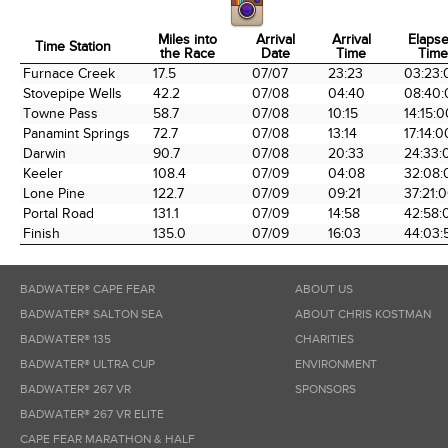
Miles into
Arrival
Arrival
Elaps
Time Station
the Race
Date
Time
Time
Time Station
Miles into
Arrival
Arrival
Elaps
Furnace Creek
17.5
07/07
23:23
03:23:
the Race
Date
Time
Time
Stovepipe Wells
42.2
07/08
04:40
08:40:
Towne Pass
58.7
07/08
10:15
14:15:0
Panamint Springs
72.7
07/08
13:14
17:14:0
Darwin
90.7
07/08
20:33
24:33:
Keeler
108.4
07/09
04:08
32:08:
Lone Pine
122.7
07/09
09:21
37:21:
Portal Road
131.1
07/09
14:58
42:58:
Finish
135.0
07/09
16:03
44:03:
BADWATER® CAPE FEAR
ABOUT US
BADWATER® SALTON SEA
ABOUT CHRIS KOSTMAN
BADWATER® 135
CHARITIES
BADWATER® ULTRA CUP
ENVIRONMENT
BADWATER® 267 VR
SPONSORS
BADWATER® 267 VR ELITE
CAPE FEAR MARATHON & HALF