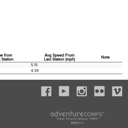
me from
Avg Speed From
Note
 Station
Last Station (mph)
me from
Avg Speed From
Note
5.15
 Station
Last Station (mph)
4.39