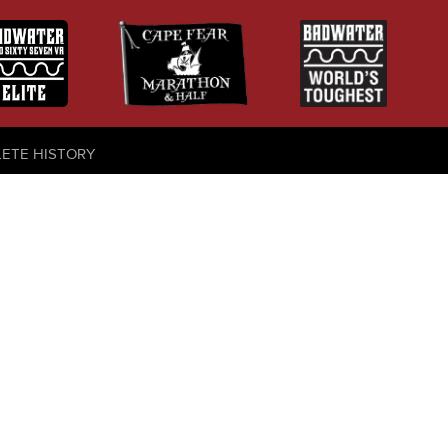
LETE HISTORY