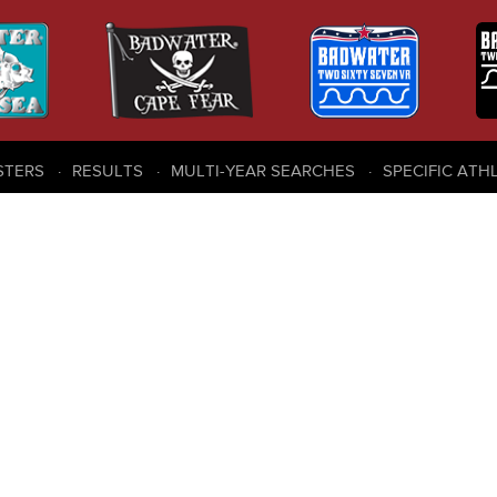
STERS
RESULTS
MULTI-YEAR SEARCHES
SPECIFIC ATH