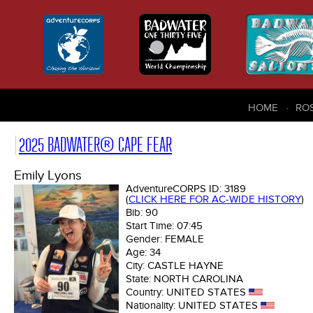
HOME
RO
2025 BADWATER® CAPE FEAR
Emily Lyons
AdventureCORPS ID:
3189
(
CLICK HERE FOR AC-WIDE HISTORY
)
Bib:
90
Start Time:
07:45
Gender:
FEMALE
Age:
34
City:
CASTLE HAYNE
State:
NORTH CAROLINA
Country:
UNITED STATES
Nationality:
UNITED STATES