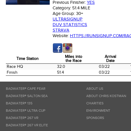
Previous Finisher:
YES
Category:
51.4 MILE
Age Group:
30+
ULTRASIGNUP
DUV STATISTICS
STRAVA
Website:
HTTPS://RUNSIGNUP.COM/RA
Miles into
Arrival
Time Station
the Race
Date
Time Station
Miles into
Arrival
Race HQ
32.0
03/22
the Race
Date
Finish
51.4
03/22
BADWATER® CAPE FEAR
ABOUT US
BADWATER® SALTON SEA
ABOUT CHRIS KOSTMAN
BADWATER® 135
CHARITIES
BADWATER® ULTRA CUP
ENVIRONMENT
BADWATER® 267 VR
SPONSORS
BADWATER® 267 VR ELITE