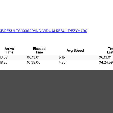
CE/RESULTS/103629/INDIVIDUALRESULT/BZYH#90
Arrival
Elapsed
Ti
Avg Speed
Time
Time
Last
Arrival
Elapsed
Avg Speed
Ti
13:58
06:13:01
5.15
06:13:01
Time
Time
Last
18:23
10:38:00
4.83
04:24:59