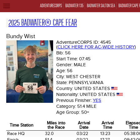
ADVENTURECORPS
BADWATER 135
BADWATER SALTON SEA
BADWATER CAPE 
TOGGLE
NAVIGATION
2025 BADWATER® CAPE FEAR
Bundy Wist
AdventureCORPS ID:
4545
(
CLICK HERE FOR AC-WIDE HISTORY
)
Bib:
56
Start Time:
07:45
Gender:
MALE
Age:
56
City:
WEST CHESTER
State:
PENNSYLVANIA
Country:
UNITED STATES
Nationality:
UNITED STATES
Previous Finisher:
YES
Category:
51.4 MILE
Age Group:
50+
Miles into
Arrival
Arrival
Elapse
Time Station
the Race
Date
Time
Time
Time Station
Miles into
Arrival
Arrival
Elapse
Race HQ
32.0
03/22
13:23
05:38:0
the Race
Date
Time
Time
Finish
51.4
03/22
17:27
09:42:0