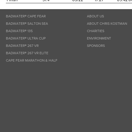
BADWATER® CAPE FEAR
ABOUT US
BADWATER® SALTON SEA
ABOUT CHRIS KOSTMAN
BADWATER® 135
CHARITIES
BADWATER® ULTRA CUP
ENVIRONMENT
BADWATER® 267 VR
SPONSORS
BADWATER® 267 VR ELITE
CAPE FEAR MARATHON & HALF