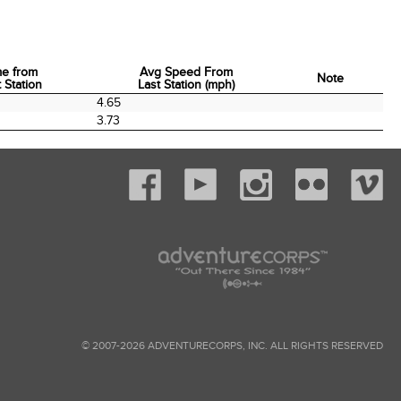
me from
Avg Speed From
Note
 Station
Last Station (mph)
me from
Avg Speed From
Note
0
4.65
 Station
Last Station (mph)
3.73
© 2007-2026 ADVENTURECORPS, INC. ALL RIGHTS RESERVED