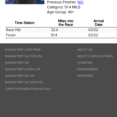
Previous Finisher:
NO
Category:
51.4 MILE
Age Group:
40+
Miles into
Arrival
Time Station
the Race
Date
Time Station
Miles into
Arrival
Race HQ
32.0
03/22
the Race
Date
Finish
51.4
03/22
BADWATER® CAPE FEAR
ABOUT US
BADWATER® SALTON SEA
ABOUT CHRIS KOSTMAN
BADWATER® 135
CHARITIES
BADWATER® ULTRA CUP
ENVIRONMENT
BADWATER® 267 VR
SPONSORS
BADWATER® 267 VR ELITE
CAPE FEAR MARATHON & HALF