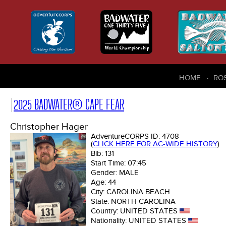
HOME
RO
2025 BADWATER® CAPE FEAR
Christopher Hager
AdventureCORPS ID:
4708
(
CLICK HERE FOR AC-WIDE HISTORY
)
Bib:
131
Start Time:
07:45
Gender:
MALE
Age:
44
City:
CAROLINA BEACH
State:
NORTH CAROLINA
Country:
UNITED STATES
Nationality:
UNITED STATES