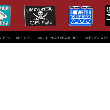
STERS
RESULTS
MULTI-YEAR SEARCHES
SPECIFIC ATH