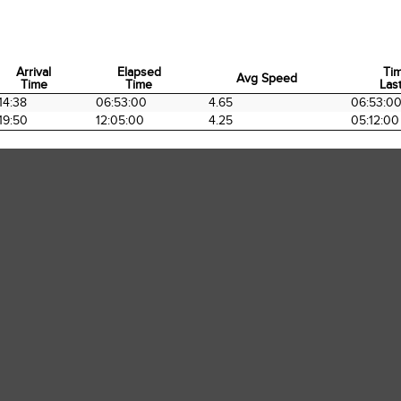
Arrival
Elapsed
Ti
Avg Speed
Time
Time
Last
Arrival
Elapsed
Avg Speed
Ti
14:38
06:53:00
4.65
06:53:0
Time
Time
Last
19:50
12:05:00
4.25
05:12:00