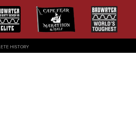
LETE HISTORY