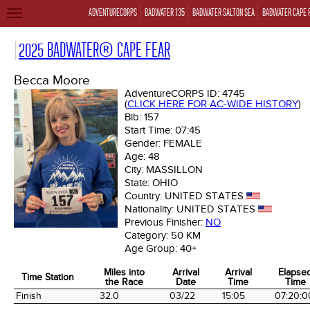
ADVENTURECORPS
BADWATER 135
BADWATER SALTON SEA
BADWATER CAPE 
TOGGLE
NAVIGATION
2025 BADWATER® CAPE FEAR
Becca Moore
AdventureCORPS ID:
4745
(
CLICK HERE FOR AC-WIDE HISTORY
)
Bib:
157
Start Time:
07:45
Gender:
FEMALE
Age:
48
City:
MASSILLON
State:
OHIO
Country:
UNITED STATES
Nationality:
UNITED STATES
Previous Finisher:
NO
Category:
50 KM
Age Group:
40+
Miles into
Arrival
Arrival
Elapse
Time Station
the Race
Date
Time
Time
Time Station
Miles into
Arrival
Arrival
Elapse
Finish
32.0
03/22
15:05
07:20:0
the Race
Date
Time
Time