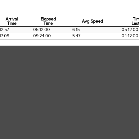
Arrival
Elapsed
Ti
Avg Speed
Time
Time
Last
Arrival
Elapsed
Avg Speed
Ti
12:57
05:12:00
6.15
05:12:00
Time
Time
Last
17:09
09:24:00
5.47
04:12:00