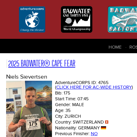
HOME
RO
2025 BADWATER® CAPE FEAR
Niels Sievertsen
AdventureCORPS ID:
4765
(
CLICK HERE FOR AC-WIDE HISTORY
)
Bib:
175
Start Time:
07:45
Gender:
MALE
Age:
35
City:
ZURICH
Country:
SWITZERLAND
Nationality:
GERMANY
Previous Finisher:
NO