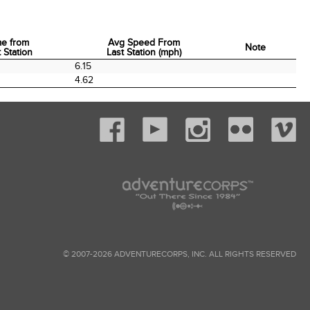
me from
Avg Speed From
Note
 Station
Last Station (mph)
me from
Avg Speed From
Note
6.15
 Station
Last Station (mph)
4.62
© 2007-2026 ADVENTURECORPS, INC. ALL RIGHTS RESERVED