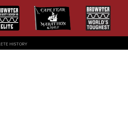
LETE HISTORY