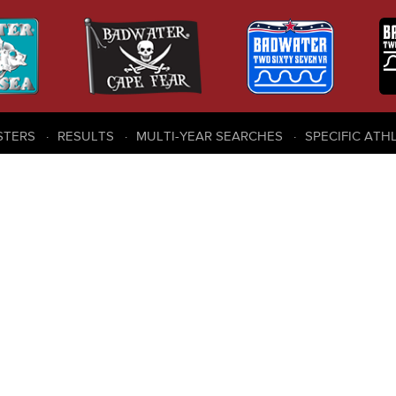
STERS
RESULTS
MULTI-YEAR SEARCHES
SPECIFIC ATH