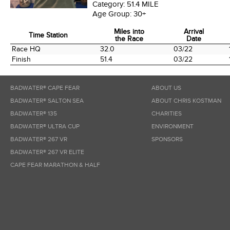
Category:
51.4 MILE
Age Group:
30+
Miles into
Arrival
Time Station
the Race
Date
Time Station
Miles into
Arrival
Race HQ
32.0
03/22
the Race
Date
Finish
51.4
03/22
BADWATER® CAPE FEAR
ABOUT US
BADWATER® SALTON SEA
ABOUT CHRIS KOSTMAN
BADWATER® 135
CHARITIES
BADWATER® ULTRA CUP
ENVIRONMENT
BADWATER® 267 VR
SPONSORS
BADWATER® 267 VR ELITE
CAPE FEAR MARATHON & HALF