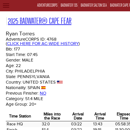
ADVENTURECORPS
BADWATER 135
BADWATER SALTON SEA
BADWATER CAPE 
TOGGLE
NAVIGATION
2025 BADWATER® CAPE FEAR
Ryan Torres
AdventureCORPS ID:
4768
(
CLICK HERE FOR AC-WIDE HISTORY
)
Bib:
177
Start Time:
07:45
Gender:
MALE
Age:
22
City:
PHILADELPHIA
State:
PENNSYLVANIA
Country:
UNITED STATES
Nationality:
SPAIN
Previous Finisher:
NO
Category:
51.4 MILE
Age Group:
20+
Miles into
Arrival
Arrival
Elapse
Time Station
the Race
Date
Time
Time
Time Station
Miles into
Arrival
Arrival
Elapse
Race HQ
32.0
03/22
13:43
05:58:3
the Race
Date
Time
Time
Finish
51.4
03/22
19:15
11:30:00