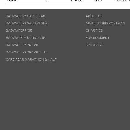
BADWATER® CAPE FEAR
ABOUT US
BADWATER® SALTON SEA
ABOUT CHRIS KOSTMAN
BADWATER® 135
CHARITIES
BADWATER® ULTRA CUP
ENVIRONMENT
BADWATER® 267 VR
SPONSORS
BADWATER® 267 VR ELITE
CAPE FEAR MARATHON & HALF