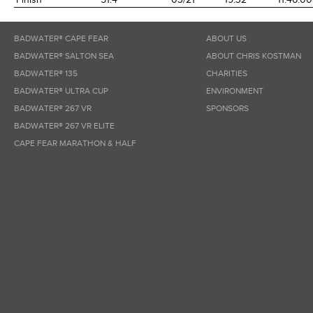
BADWATER® CAPE FEAR
ABOUT US
BADWATER® SALTON SEA
ABOUT CHRIS KOSTMAN
BADWATER® 135
CHARITIES
BADWATER® ULTRA CUP
ENVIRONMENT
BADWATER® 267 VR
SPONSORS
BADWATER® 267 VR ELITE
CAPE FEAR MARATHON & HALF