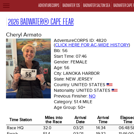
ADVENTURECORPS
BADWATER 135
BADWATER SALTON SEA
BADWATER CAPE 
TOGGLE
NAVIGATION
2026 BADWATER® CAPE FEAR
Cheryl Armato
AdventureCORPS ID:
4820
(
CLICK HERE FOR AC-WIDE HISTORY
)
Bib:
56
Start Time:
07:46
Gender:
FEMALE
Age:
56
City:
LANOKA HARBOR
State:
NEW JERSEY
Country:
UNITED STATES
Nationality:
UNITED STATES
Previous Finisher:
NO
Category:
51.4 MILE
Age Group:
50+
Miles into
Arrival
Arrival
Elapse
Time Station
the Race
Date
Time
Time
Time Station
Miles into
Arrival
Arrival
Elapse
Race HQ
32.0
03/21
14:34
06:48:5
the Race
Date
Time
Time
Finish
51.4
03/21
19:32
11:46:00