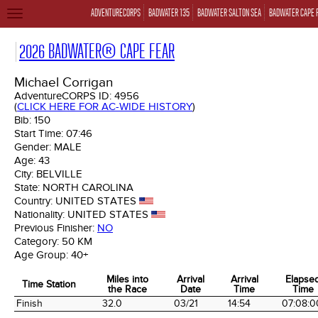
ADVENTURECORPS
BADWATER 135
BADWATER SALTON SEA
BADWATER CAPE 
TOGGLE
NAVIGATION
2026 BADWATER® CAPE FEAR
Michael Corrigan
AdventureCORPS ID:
4956
(
CLICK HERE FOR AC-WIDE HISTORY
)
Bib:
150
Start Time:
07:46
Gender:
MALE
Age:
43
City:
BELVILLE
State:
NORTH CAROLINA
Country:
UNITED STATES
Nationality:
UNITED STATES
Previous Finisher:
NO
Category:
50 KM
Age Group:
40+
Miles into
Arrival
Arrival
Elapse
Time Station
the Race
Date
Time
Time
Time Station
Miles into
Arrival
Arrival
Elapse
Finish
32.0
03/21
14:54
07:08:0
the Race
Date
Time
Time