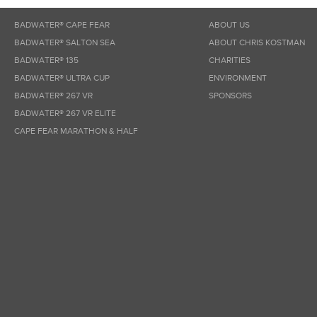
BADWATER® CAPE FEAR
ABOUT US
BADWATER® SALTON SEA
ABOUT CHRIS KOSTMAN
BADWATER® 135
CHARITIES
BADWATER® ULTRA CUP
ENVIRONMENT
BADWATER® 267 VR
SPONSORS
BADWATER® 267 VR ELITE
CAPE FEAR MARATHON & HALF