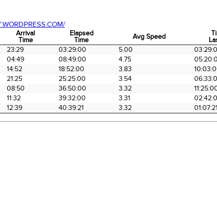
Y.WORDPRESS.COM/
Arrival
Elapsed
T
Avg Speed
Time
Time
La
Arrival
Elapsed
Avg Speed
T
23:29
03:29:00
5.00
03:29:
Time
Time
La
04:49
08:49:00
4.75
05:20:
14:52
18:52:00
3.83
10:03:
21:25
25:25:00
3.54
06:33:
08:50
36:50:00
3.32
11:25:0
11:32
39:32:00
3.31
02:42:
12:39
40:39:21
3.32
01:07:2