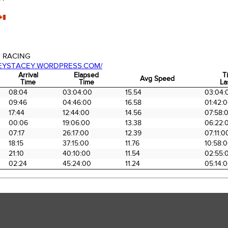
 RACING
CEYSTACEY.WORDPRESS.COM/
Arrival
Elapsed
T
Avg Speed
Time
Time
La
Arrival
Elapsed
Avg Speed
T
08:04
03:04:00
15.54
03:04:
Time
Time
La
09:46
04:46:00
16.58
01:42:
17:44
12:44:00
14.56
07:58:
00:06
19:06:00
13.38
06:22:
07:17
26:17:00
12.39
07:11:0
18:15
37:15:00
11.76
10:58:
21:10
40:10:00
11.54
02:55:
02:24
45:24:00
11.24
05:14: