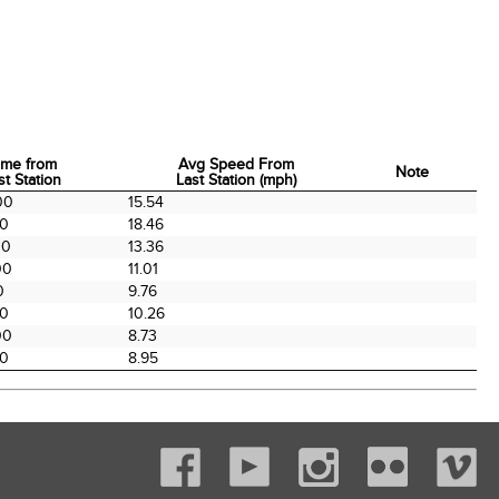
ime from
Avg Speed From
Note
st Station
Last Station (mph)
ime from
Avg Speed From
Note
00
15.54
st Station
Last Station (mph)
00
18.46
00
13.36
00
11.01
0
9.76
00
10.26
00
8.73
00
8.95