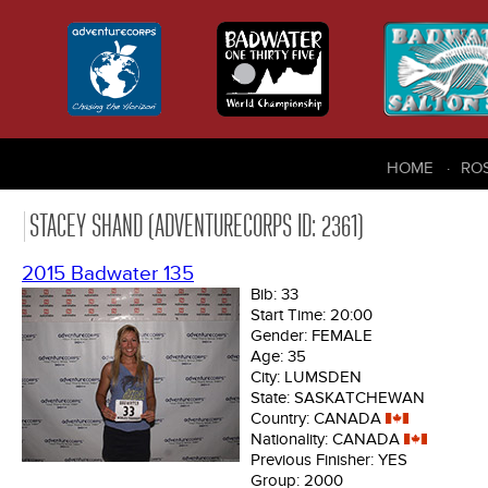
HOME
RO
STACEY SHAND (ADVENTURECORPS ID: 2361)
2015 Badwater 135
Bib:
33
Start Time:
20:00
Gender:
FEMALE
Age:
35
City:
LUMSDEN
State:
SASKATCHEWAN
Country:
CANADA
Nationality:
CANADA
Previous Finisher:
YES
Group:
2000