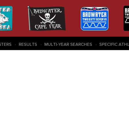
STERS
RESULTS
MULTI-YEAR SEARCHES
SPECIFIC ATH