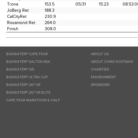
Trona
153.5
05/31
15:23
08:53:0
JoBerg Ret
188.3
CalCityRet
230.9
Rosamond Ret
264.0
Finish
308.0
BADWATER® CAPE FEAR
ABOUT US
BADWATER® SALTON SEA
ABOUT CHRIS KOSTMAN
BADWATER® 135
CHARITIES
BADWATER® ULTRA CUP
ENVIRONMENT
BADWATER® 267 VR
SPONSORS
BADWATER® 267 VR ELITE
CAPE FEAR MARATHON & HALF