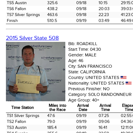
TS5 Austin
325.6
09/18
10:15
29:15:
TS6 Fallon
438.2
09/18
20:03
39:03
TS7 Silver Springs
463.6
09/18
22:23
41:23:
Finish
510.5
09/19
03:49
46:49
2015 Silver State 508
Bib:
ROADKILL
Start Time:
04:30
Gender:
MALE
Age:
46
City:
SAN FRANCISCO
State:
CALIFORNIA
Country:
UNITED STATES
Nationality:
UNITED STATES
Previous Finisher:
NO
Category:
SOLO RANDONNEUR
Age Group:
40+
Miles into
Arrival
Arrival
Elaps
Time Station
the Race
Date
Time
Tim
Time Station
Miles into
Arrival
Arrival
Elaps
TS1 Silver Springs
47.6
09/19
07:25
02:55
the Race
Date
Time
Tim
TS2 Fallon
79.0
09/19
09:06
04:36
TS3 Austin
185.4
09/19
16:41
12:11: