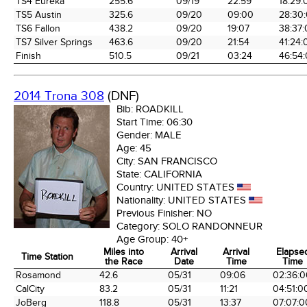
TS4 Eureka
255.6
09/19
22:59
18:29:
TS5 Austin
325.6
09/20
09:00
28:30
TS6 Fallon
438.2
09/20
19:07
38:37
TS7 Silver Springs
463.6
09/20
21:54
41:24:
Finish
510.5
09/21
03:24
46:54
2014 Trona 308
(DNF)
Bib:
ROADKILL
Start Time:
06:30
Gender:
MALE
Age:
45
City:
SAN FRANCISCO
State:
CALIFORNIA
Country:
UNITED STATES
Nationality:
UNITED STATES
Previous Finisher:
NO
Category:
SOLO RANDONNEUR
Age Group:
40+
Miles into
Arrival
Arrival
Elapse
Time Station
the Race
Date
Time
Time
Time Station
Miles into
Arrival
Arrival
Elapse
Rosamond
42.6
05/31
09:06
02:36:0
the Race
Date
Time
Time
CalCity
83.2
05/31
11:21
04:51:0
JoBerg
118.8
05/31
13:37
07:07:0