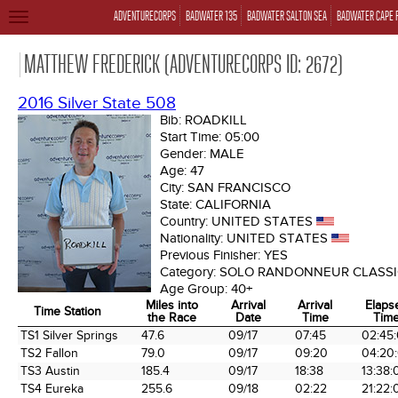
ADVENTURECORPS
BADWATER 135
BADWATER SALTON SEA
BADWATER CAPE 
TOGGLE
NAVIGATION
MATTHEW FREDERICK (ADVENTURECORPS ID: 2672)
2016 Silver State 508
Bib:
ROADKILL
Start Time:
05:00
Gender:
MALE
Age:
47
City:
SAN FRANCISCO
State:
CALIFORNIA
Country:
UNITED STATES
Nationality:
UNITED STATES
Previous Finisher:
YES
Category:
SOLO RANDONNEUR CLASSI
Age Group:
40+
Miles into
Arrival
Arrival
Elaps
Time Station
the Race
Date
Time
Tim
Time Station
Miles into
Arrival
Arrival
Elaps
TS1 Silver Springs
47.6
09/17
07:45
02:45
the Race
Date
Time
Tim
TS2 Fallon
79.0
09/17
09:20
04:20
TS3 Austin
185.4
09/17
18:38
13:38:
TS4 Eureka
255.6
09/18
02:22
21:22: