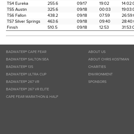
TS4 Eureka
255.6
09/17
19:02
14:02:
TS5 Austin
325.6
09/18
00:03
19:03:
TS6 Fallon
438.2
09/18
07:59
26:59
TS7 Silver Springs
463.6
09/18
09:40
28:40
Finish
510.5
09/18
12:53
31:53:
BADWATER® CAPE FEAR
ABOUT US
BADWATER® SALTON SEA
ABOUT CHRIS KOSTMAN
BADWATER® 135
CHARITIES
BADWATER® ULTRA CUP
ENVIRONMENT
BADWATER® 267 VR
SPONSORS
BADWATER® 267 VR ELITE
CAPE FEAR MARATHON & HALF