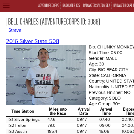
ADVENTURECORPS
BADWATER 135
BADWATER SALTON SEA
BADWATER CAPE 
TOGGLE
NAVIGATION
BELL CHARLES (ADVENTURECORPS ID: 3088)
Strava
2016 Silver State 508
Bib:
CHUNKY MONKE
Start Time:
05:00
Gender:
MALE
Age:
30
City:
BIG BEAR CITY
State:
CALIFORNIA
Country:
UNITED STA
Nationality:
UNITED S
Previous Finisher:
NO
Category:
SOLO
Age Group:
30+
Miles into
Arrival
Arrival
Elaps
Time Station
the Race
Date
Time
Tim
Time Station
Miles into
Arrival
Arrival
Elaps
TS1 Silver Springs
47.6
09/17
07:40
02:40:
the Race
Date
Time
Tim
TS2 Fallon
79.0
09/17
09:00
04:00
TS3 Austin
185.4
09/17
15:06
10:06