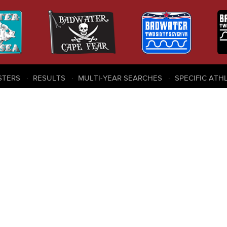
STERS
RESULTS
MULTI-YEAR SEARCHES
SPECIFIC ATH