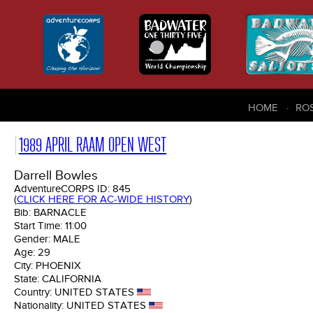
HOME
RO
1989 APRIL RAAM OPEN WEST
Darrell Bowles
AdventureCORPS ID:
845
(
CLICK HERE FOR AC-WIDE HISTORY
)
Bib:
BARNACLE
Start Time:
11:00
Gender:
MALE
Age:
29
City:
PHOENIX
State:
CALIFORNIA
Country:
UNITED STATES
Nationality:
UNITED STATES