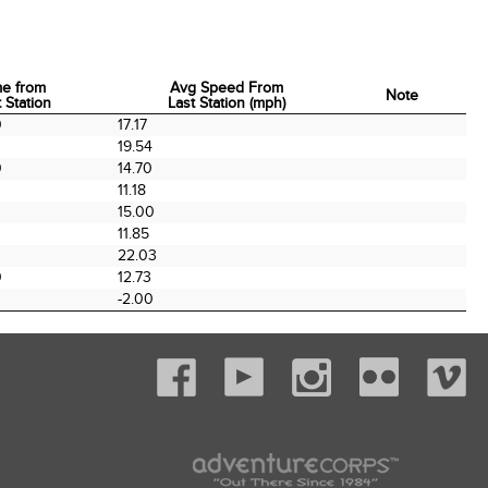
me from
Avg Speed From
Note
 Station
Last Station (mph)
me from
Avg Speed From
Note
0
17.17
 Station
Last Station (mph)
0
19.54
0
14.70
11.18
0
15.00
0
11.85
22.03
0
12.73
-2.00