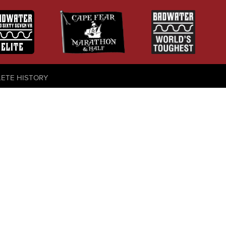
LETE HISTORY