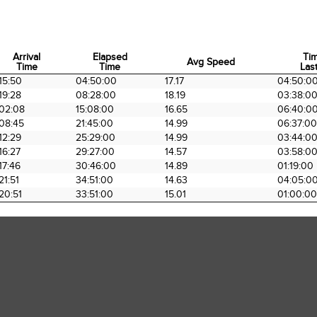
Arrival
Elapsed
Ti
Avg Speed
Time
Time
Last
Arrival
Elapsed
Avg Speed
Ti
15:50
04:50:00
17.17
04:50:0
Time
Time
Last
19:28
08:28:00
18.19
03:38:0
02:08
15:08:00
16.65
06:40:0
08:45
21:45:00
14.99
06:37:00
12:29
25:29:00
14.99
03:44:0
16:27
29:27:00
14.57
03:58:0
17:46
30:46:00
14.89
01:19:00
21:51
34:51:00
14.63
04:05:0
20:51
33:51:00
15.01
01:00:00