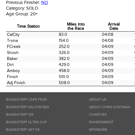
Previous Finisher:
NO
Category:
SOLO
Age Group:
20+
Miles into
Arrival
Time Station
the Race
Date
Time Station
Miles into
Arrival
CalCity
83.0
04/08
the Race
Date
Trona
154.0
04/08
FCreek
252.0
04/09
Shosh
326.0
04/09
Baker
382.0
04/09
Dirt
429.0
04/09
Amboy
458.0
04/09
Finish
510.0
04/09
Adj Finish
508.0
04/09
BADWATER® CAPE FEAR
ABOUT US
BADWATER® SALTON SEA
ABOUT CHRIS KOSTMAN
BADWATER® 135
CHARITIES
BADWATER® ULTRA CUP
ENVIRONMENT
BADWATER® 267 VR
SPONSORS