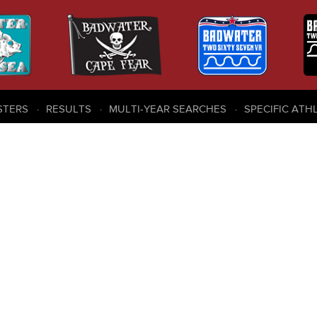
STERS
RESULTS
MULTI-YEAR SEARCHES
SPECIFIC ATH