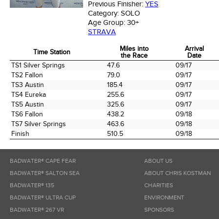
Previous Finisher:
YES
Category:
SOLO
Age Group:
30+
STRAVA
Miles into
Arrival
Time Station
the Race
Date
Time Station
Miles into
Arrival
TS1 Silver Springs
47.6
09/17
the Race
Date
TS2 Fallon
79.0
09/17
TS3 Austin
185.4
09/17
TS4 Eureka
255.6
09/17
TS5 Austin
325.6
09/17
TS6 Fallon
438.2
09/18
TS7 Silver Springs
463.6
09/18
Finish
510.5
09/18
BADWATER® CAPE FEAR
ABOUT US
BADWATER® SALTON SEA
ABOUT CHRIS KOSTMAN
BADWATER® 135
CHARITIES
BADWATER® ULTRA CUP
ENVIRONMENT
BADWATER® 267 VR
SPONSORS