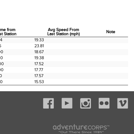
ime from
Avg Speed From
Note
st Station
Last Station (mph)
ime from
Avg Speed From
Note
54
19.33
st Station
Last Station (mph)
6
23.81
00
18.67
00
19.38
00
17.52
00
17.77
00
17.57
00
15.53