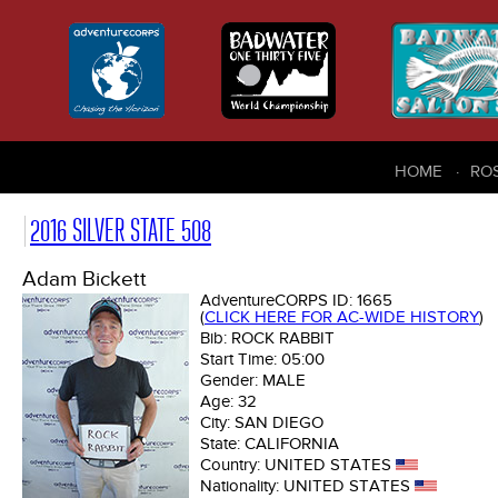
HOME
RO
2016 SILVER STATE 508
Adam Bickett
AdventureCORPS ID:
1665
(
CLICK HERE FOR AC-WIDE HISTORY
)
Bib:
ROCK RABBIT
Start Time:
05:00
Gender:
MALE
Age:
32
City:
SAN DIEGO
State:
CALIFORNIA
Country:
UNITED STATES
Nationality:
UNITED STATES