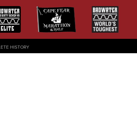
LETE HISTORY