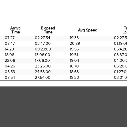
Arrival
Elapsed
T
Avg Speed
Time
Time
La
Arrival
Elapsed
Avg Speed
T
07:27
02:27:54
19.33
02:27:
Time
Time
La
08:47
03:47:00
20.89
01:19:0
14:29
09:29:00
19.56
05:42:
18:06
13:06:00
19.51
03:37:
22:06
17:06:00
19.04
04:00:
04:26
23:26:00
18.70
06:20:
05:53
24:53:00
18.63
01:27:
08:54
27:54:00
18.30
03:01: