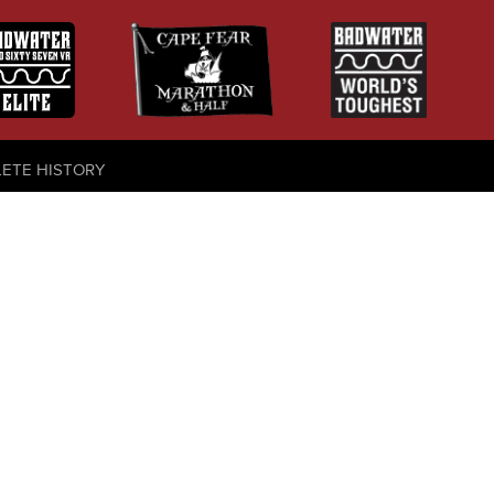
LETE HISTORY