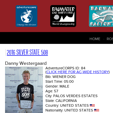
HOME
RO
2016 SILVER STATE 508
Danny Westergaard
AdventureCORPS ID:
84
(
CLICK HERE FOR AC-WIDE HISTORY
)
Bib:
WIENER DOG
Start Time:
05:00
Gender:
MALE
Age:
57
City:
PALOS VERDES ESTATES
State:
CALIFORNIA
Country:
UNITED STATES
Nationality:
UNITED STATES