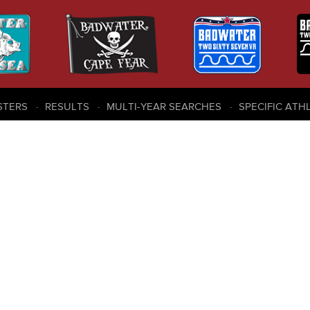
STERS
RESULTS
MULTI-YEAR SEARCHES
SPECIFIC ATH