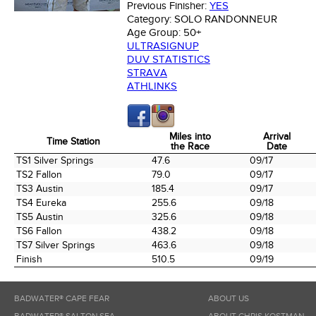
Previous Finisher:
YES
Category:
SOLO RANDONNEUR
Age Group:
50+
ULTRASIGNUP
DUV STATISTICS
STRAVA
ATHLINKS
Miles into
Arrival
Time Station
the Race
Date
Time Station
Miles into
Arrival
TS1 Silver Springs
47.6
09/17
the Race
Date
TS2 Fallon
79.0
09/17
TS3 Austin
185.4
09/17
TS4 Eureka
255.6
09/18
TS5 Austin
325.6
09/18
TS6 Fallon
438.2
09/18
TS7 Silver Springs
463.6
09/18
Finish
510.5
09/19
BADWATER® CAPE FEAR
ABOUT US