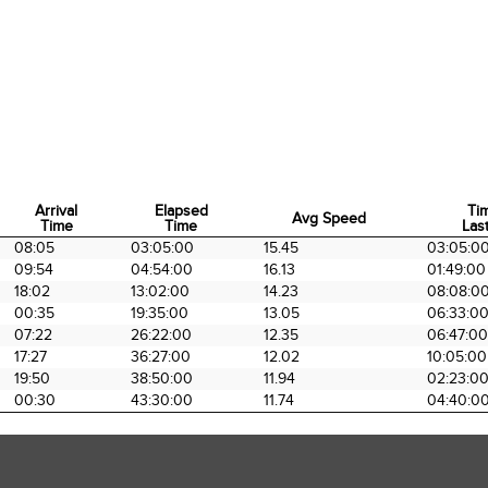
Arrival
Elapsed
Ti
Avg Speed
Time
Time
Last
Arrival
Elapsed
Avg Speed
Ti
08:05
03:05:00
15.45
03:05:0
Time
Time
Last
09:54
04:54:00
16.13
01:49:00
18:02
13:02:00
14.23
08:08:0
00:35
19:35:00
13.05
06:33:0
07:22
26:22:00
12.35
06:47:00
17:27
36:27:00
12.02
10:05:00
19:50
38:50:00
11.94
02:23:0
00:30
43:30:00
11.74
04:40:0