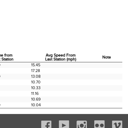
me from
Avg Speed From
Note
 Station
Last Station (mph)
me from
Avg Speed From
Note
0
15.45
 Station
Last Station (mph)
17.28
0
13.08
0
10.70
10.33
11.16
0
10.69
0
10.04