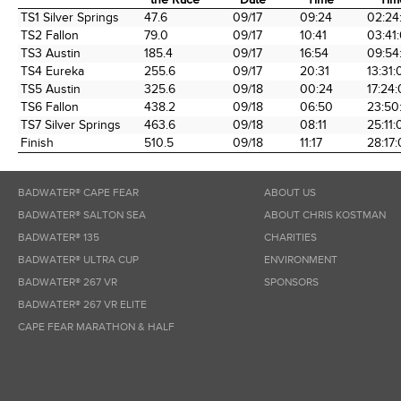
Time Station
Miles into
Arrival
Arrival
Elap
TS1 Silver Springs
47.6
09/17
09:24
02:24
the Race
Date
Time
Tim
TS2 Fallon
79.0
09/17
10:41
03:41
TS3 Austin
185.4
09/17
16:54
09:54
TS4 Eureka
255.6
09/17
20:31
13:31:
TS5 Austin
325.6
09/18
00:24
17:24
TS6 Fallon
438.2
09/18
06:50
23:50
TS7 Silver Springs
463.6
09/18
08:11
25:11:
Finish
510.5
09/18
11:17
28:17
BADWATER® CAPE FEAR
ABOUT US
BADWATER® SALTON SEA
ABOUT CHRIS KOSTMAN
BADWATER® 135
CHARITIES
BADWATER® ULTRA CUP
ENVIRONMENT
BADWATER® 267 VR
SPONSORS
BADWATER® 267 VR ELITE
CAPE FEAR MARATHON & HALF