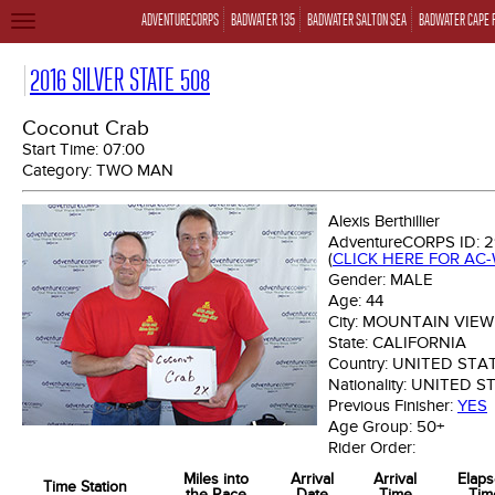
ADVENTURECORPS
BADWATER 135
BADWATER SALTON SEA
BADWATER CAPE 
TOGGLE
NAVIGATION
2016 SILVER STATE 508
Coconut Crab
Start Time:
07:00
Category:
TWO MAN
Alexis Berthillier
AdventureCORPS ID:
2
(
CLICK HERE FOR AC
Gender:
MALE
Age:
44
City:
MOUNTAIN VIEW
State:
CALIFORNIA
Country:
UNITED STA
Nationality:
UNITED S
Previous Finisher:
YES
Age Group:
50+
Rider Order:
Miles into
Arrival
Arrival
Elap
Time Station
the Race
Date
Time
Tim