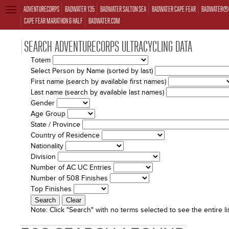
ADVENTURECORPS
BADWATER 135
BADWATER SALTON SEA
BADWATER CAPE FEAR
BADWATER® 
TOGGLE
NAVIGATION
CAPE FEAR MARATHON & HALF
BADWATER.COM
SEARCH ADVENTURECORPS ULTRACYCLING DATA
Totem
Select Person by Name (sorted by last)
First name (search by available first names)
Last name (search by available last names)
Gender
Age Group
State / Province
Country of Residence
Nationality
Division
Number of AC UC Entries
Number of 508 Finishes
Top Finishes
Note:
Click "Search" with no terms selected to see the entire lis