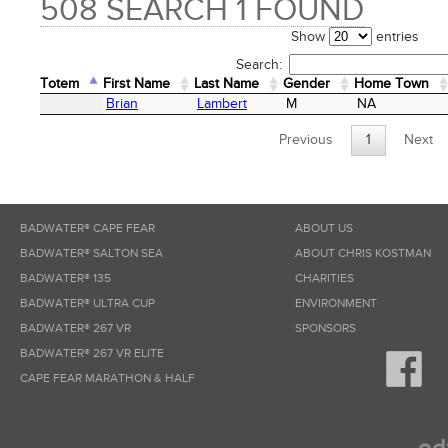
508 SEARCH 1 FOUND
Show
entries
Search:
Totem
First Name
Last Name
Gender
Home Town
Totem
First Name
Last Name
Gender
Home Town
Brian
Lambert
M
NA
Previous
1
Next
BADWATER® CAPE FEAR
ABOUT US
BADWATER® SALTON SEA
ABOUT CHRIS KOSTMAN
BADWATER® 135
CHARITIES
BADWATER® ULTRA CUP
ENVIRONMENT
BADWATER® 267 VR
SPONSORS
BADWATER® 267 VR ELITE
CAPE FEAR MARATHON & HALF