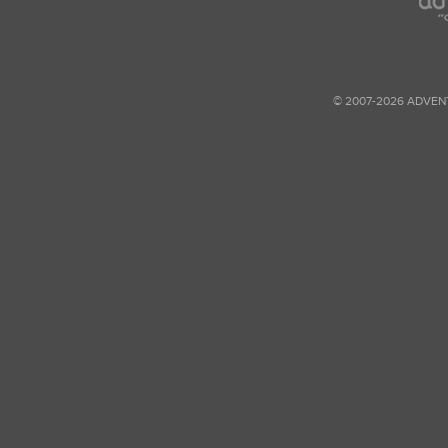
© 2007-2026 ADVEN