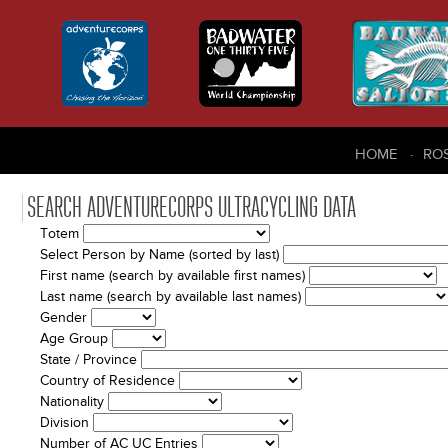
HOME
RO
SEARCH ADVENTURECORPS ULTRACYCLING DATA
Totem
Select Person by Name (sorted by last)
First name (search by available first names)
Last name (search by available last names)
Gender
Age Group
State / Province
Country of Residence
Nationality
Division
Number of AC UC Entries