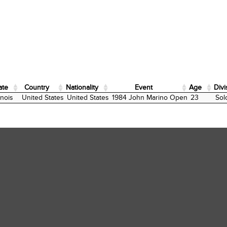
ate
Country
Nationality
Event
Age
Divi
ate
Country
Nationality
Event
Age
Divi
linois
United States
United States
1984 John Marino Open
23
Sol