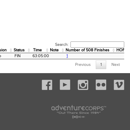
Search:
sion
Status
Time
Note
Number of 508 Finishes
HOF
sion
Status
Time
Note
Number of 508 Finishes
HOF
o
FIN
63:05:00
1
Previous
1
Next