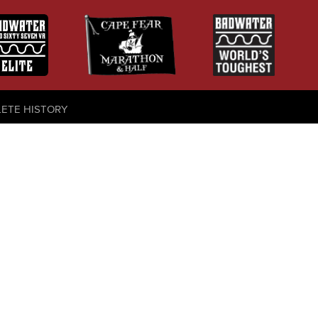
LETE HISTORY