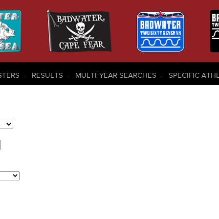
STERS
RESULTS
MULTI-YEAR SEARCHES
SPECIFIC ATH