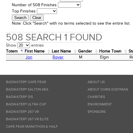
Number of 508 Finishes
Top Finishes
Note:
Click "Search" with no terms selected to see the entire list.
508 SEARCH 1 FOUND
Show
entries
Totem
First Name
Last Name
Gender
Home Town
St
Totem
First Name
Last Name
Gender
Home Town
St
Jon
Royer
M
Elgin
Il
BADWATER® CAPE FEAR
ABOUT US
BADWATER® SALTON SEA
ABOUT CHRIS KOSTMAN
BADWATER® 135
CHARITIES
BADWATER® ULTRA CUP
ENVIRONMENT
BADWATER® 267 VR
SPONSORS
BADWATER® 267 VR ELITE
CAPE FEAR MARATHON & HALF