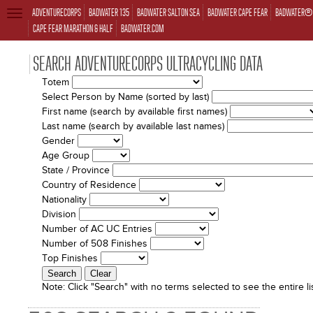
ADVENTURECORPS
BADWATER 135
BADWATER SALTON SEA
BADWATER CAPE FEAR
BADWATER® 
TOGGLE
NAVIGATION
CAPE FEAR MARATHON & HALF
BADWATER.COM
SEARCH ADVENTURECORPS ULTRACYCLING DATA
Totem
Select Person by Name (sorted by last)
First name (search by available first names)
Last name (search by available last names)
Gender
Age Group
State / Province
Country of Residence
Nationality
Division
Number of AC UC Entries
Number of 508 Finishes
Top Finishes
Note:
Click "Search" with no terms selected to see the entire lis