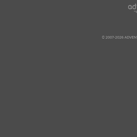
© 2007-2026 ADVEN