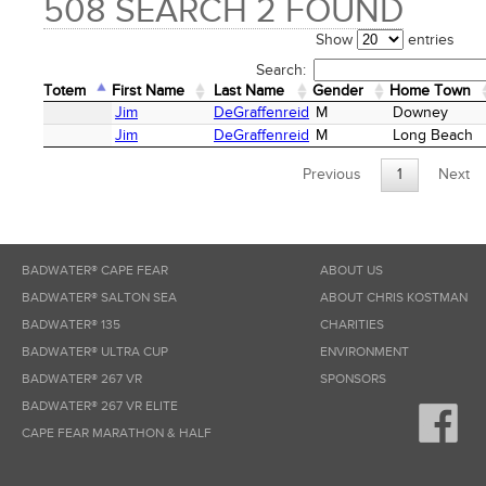
508 SEARCH 2 FOUND
Show
entries
Search:
Totem
First Name
Last Name
Gender
Home Town
Totem
First Name
Last Name
Gender
Home Town
Jim
DeGraffenreid
M
Downey
Jim
DeGraffenreid
M
Long Beach
Previous
1
Next
BADWATER® CAPE FEAR
ABOUT US
BADWATER® SALTON SEA
ABOUT CHRIS KOSTMAN
BADWATER® 135
CHARITIES
BADWATER® ULTRA CUP
ENVIRONMENT
BADWATER® 267 VR
SPONSORS
BADWATER® 267 VR ELITE
CAPE FEAR MARATHON & HALF