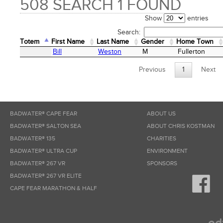
508 SEARCH 1 FOUND
Show
entries
Search:
Totem
First Name
Last Name
Gender
Home Town
Totem
First Name
Last Name
Gender
Home Town
Bill
Weston
M
Fullerton
Previous
1
Next
BADWATER® CAPE FEAR
ABOUT US
BADWATER® SALTON SEA
ABOUT CHRIS KOSTMAN
BADWATER® 135
CHARITIES
BADWATER® ULTRA CUP
ENVIRONMENT
BADWATER® 267 VR
SPONSORS
BADWATER® 267 VR ELITE
CAPE FEAR MARATHON & HALF