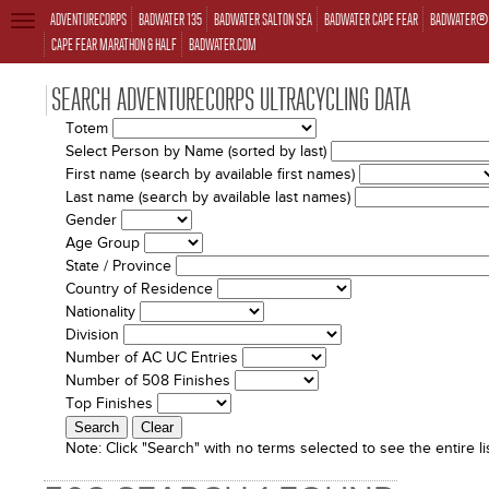
ADVENTURECORPS
BADWATER 135
BADWATER SALTON SEA
BADWATER CAPE FEAR
BADWATER® 
TOGGLE
NAVIGATION
CAPE FEAR MARATHON & HALF
BADWATER.COM
SEARCH ADVENTURECORPS ULTRACYCLING DATA
Totem
Select Person by Name (sorted by last)
First name (search by available first names)
Last name (search by available last names)
Gender
Age Group
State / Province
Country of Residence
Nationality
Division
Number of AC UC Entries
Number of 508 Finishes
Top Finishes
Note:
Click "Search" with no terms selected to see the entire lis