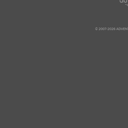
© 2007-2026 ADVEN