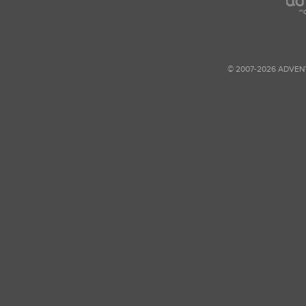
© 2007-2026 ADVEN