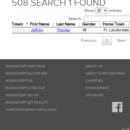
508 SEARCH 1 FOUND
Show
entries
Search:
Totem
First Name
Last Name
Gender
Home Town
Totem
First Name
Last Name
Gender
Home Town
Jeffrey
Flocker
M
Ft. Lauderdale
Previous
1
Next
BADWATER® CAPE FEAR
ABOUT US
BADWATER® SALTON SEA
ABOUT CHRIS KOSTMAN
BADWATER® 135
CHARITIES
BADWATER® ULTRA CUP
ENVIRONMENT
BADWATER® 267 VR
SPONSORS
BADWATER® 267 VR ELITE
CAPE FEAR MARATHON & HALF