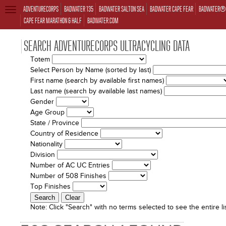
ADVENTURECORPS
BADWATER 135
BADWATER SALTON SEA
BADWATER CAPE FEAR
BADWATER® 
TOGGLE
NAVIGATION
CAPE FEAR MARATHON & HALF
BADWATER.COM
SEARCH ADVENTURECORPS ULTRACYCLING DATA
Totem
Select Person by Name (sorted by last)
First name (search by available first names)
Last name (search by available last names)
Gender
Age Group
State / Province
Country of Residence
Nationality
Division
Number of AC UC Entries
Number of 508 Finishes
Top Finishes
Note:
Click "Search" with no terms selected to see the entire lis