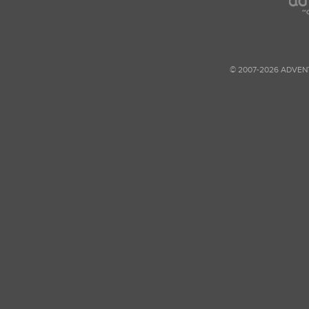
© 2007-2026 ADVEN