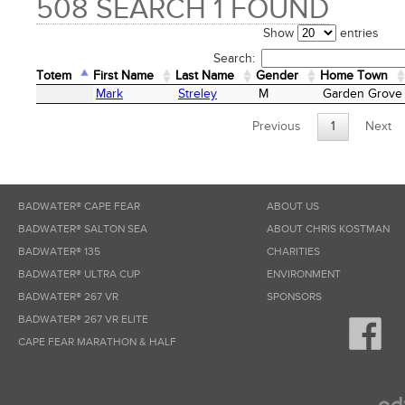
508 SEARCH 1 FOUND
Show
entries
Search:
Totem
First Name
Last Name
Gender
Home Town
Totem
First Name
Last Name
Gender
Home Town
Mark
Streley
M
Garden Grove
Previous
1
Next
BADWATER® CAPE FEAR
ABOUT US
BADWATER® SALTON SEA
ABOUT CHRIS KOSTMAN
BADWATER® 135
CHARITIES
BADWATER® ULTRA CUP
ENVIRONMENT
BADWATER® 267 VR
SPONSORS
BADWATER® 267 VR ELITE
CAPE FEAR MARATHON & HALF