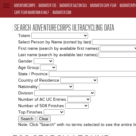
ADVENTURECORPS
BADWATER 135
BADWATER SALTON SEA
BADWATER CAPE FEAR
BADWATER® 
TOGGLE
NAVIGATION
CAPE FEAR MARATHON & HALF
BADWATER.COM
SEARCH ADVENTURECORPS ULTRACYCLING DATA
Totem
Select Person by Name (sorted by last)
First name (search by available first names)
Last name (search by available last names)
Gender
Age Group
State / Province
Country of Residence
Nationality
Division
Number of AC UC Entries
Number of 508 Finishes
Top Finishes
Note:
Click "Search" with no terms selected to see the entire lis