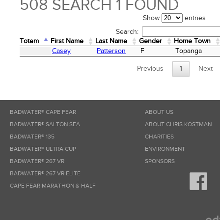
508 SEARCH 1 FOUND
Show
entries
Search:
Totem
First Name
Last Name
Gender
Home Town
Totem
First Name
Last Name
Gender
Home Town
Casey
Patterson
F
Topanga
Previous
1
Next
BADWATER® CAPE FEAR
ABOUT US
BADWATER® SALTON SEA
ABOUT CHRIS KOSTMAN
BADWATER® 135
CHARITIES
BADWATER® ULTRA CUP
ENVIRONMENT
BADWATER® 267 VR
SPONSORS
BADWATER® 267 VR ELITE
CAPE FEAR MARATHON & HALF