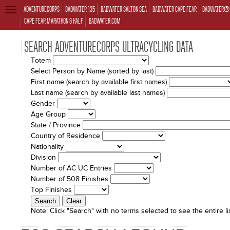
ADVENTURECORPS
BADWATER 135
BADWATER SALTON SEA
BADWATER CAPE FEAR
BADWATER® 
TOGGLE
NAVIGATION
CAPE FEAR MARATHON & HALF
BADWATER.COM
SEARCH ADVENTURECORPS ULTRACYCLING DATA
Totem
Select Person by Name (sorted by last)
First name (search by available first names)
Last name (search by available last names)
Gender
Age Group
State / Province
Country of Residence
Nationality
Division
Number of AC UC Entries
Number of 508 Finishes
Top Finishes
Note:
Click "Search" with no terms selected to see the entire lis