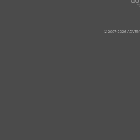
© 2007-2026 ADVEN