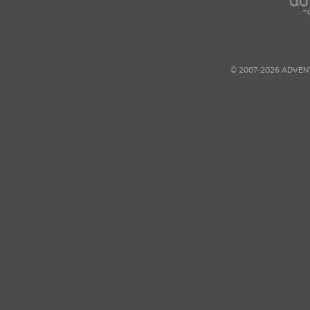
© 2007-2026 ADVEN