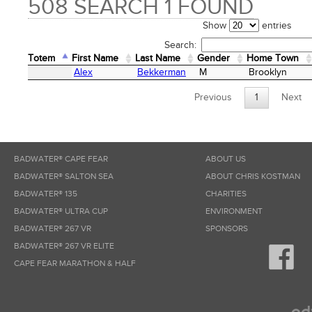
508 SEARCH 1 FOUND
Show
entries
Search:
Totem
First Name
Last Name
Gender
Home Town
Totem
First Name
Last Name
Gender
Home Town
Alex
Bekkerman
M
Brooklyn
Previous
1
Next
BADWATER® CAPE FEAR
ABOUT US
BADWATER® SALTON SEA
ABOUT CHRIS KOSTMAN
BADWATER® 135
CHARITIES
BADWATER® ULTRA CUP
ENVIRONMENT
BADWATER® 267 VR
SPONSORS
BADWATER® 267 VR ELITE
CAPE FEAR MARATHON & HALF