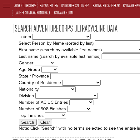
ADVENTURECORPS
BADWATER 135
BADWATER SALTON SEA
BADWATER CAPE FEAR
BADWATER® 
TOGGLE
NAVIGATION
CAPE FEAR MARATHON & HALF
BADWATER.COM
SEARCH ADVENTURECORPS ULTRACYCLING DATA
Totem
Select Person by Name (sorted by last)
First name (search by available first names)
Last name (search by available last names)
Gender
Age Group
State / Province
Country of Residence
Nationality
Division
Number of AC UC Entries
Number of 508 Finishes
Top Finishes
Note:
Click "Search" with no terms selected to see the entire lis