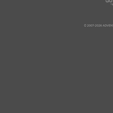
© 2007-2026 ADVEN