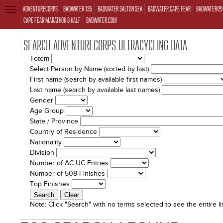
ADVENTURECORPS
BADWATER 135
BADWATER SALTON SEA
BADWATER CAPE FEAR
BADWATER® 
TOGGLE
NAVIGATION
CAPE FEAR MARATHON & HALF
BADWATER.COM
SEARCH ADVENTURECORPS ULTRACYCLING DATA
Totem
Select Person by Name (sorted by last)
First name (search by available first names)
Last name (search by available last names)
Gender
Age Group
State / Province
Country of Residence
Nationality
Division
Number of AC UC Entries
Number of 508 Finishes
Top Finishes
Note:
Click "Search" with no terms selected to see the entire lis