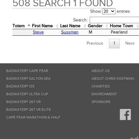
508 SEARCH 1 FOUND
Show
entries
Search:
Totem
First Name
Last Name
Gender
Home Town
Totem
First Name
Last Name
Gender
Home Town
Steve
Sussman
M
Pearland
Previous
1
Next
BADWATER® CAPE FEAR
ABOUT US
BADWATER® SALTON SEA
ABOUT CHRIS KOSTMAN
BADWATER® 135
CHARITIES
BADWATER® ULTRA CUP
ENVIRONMENT
BADWATER® 267 VR
SPONSORS
BADWATER® 267 VR ELITE
CAPE FEAR MARATHON & HALF