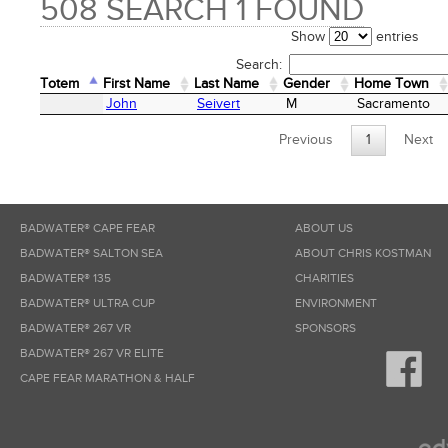
508 SEARCH 1 FOUND
Show
entries
Search:
Totem
First Name
Last Name
Gender
Home Town
Totem
First Name
Last Name
Gender
Home Town
John
Seivert
M
Sacramento
Previous
1
Next
BADWATER® CAPE FEAR
ABOUT US
BADWATER® SALTON SEA
ABOUT CHRIS KOSTMAN
BADWATER® 135
CHARITIES
BADWATER® ULTRA CUP
ENVIRONMENT
BADWATER® 267 VR
SPONSORS
BADWATER® 267 VR ELITE
CAPE FEAR MARATHON & HALF