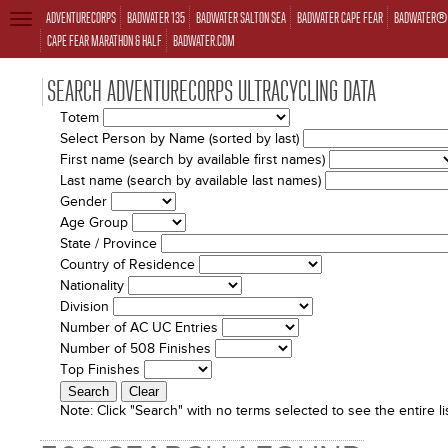
ADVENTURECORPS
BADWATER 135
BADWATER SALTON SEA
BADWATER CAPE FEAR
BADWATER® 
TOGGLE
NAVIGATION
CAPE FEAR MARATHON & HALF
BADWATER.COM
SEARCH ADVENTURECORPS ULTRACYCLING DATA
Totem
Select Person by Name (sorted by last)
First name (search by available first names)
Last name (search by available last names)
Gender
Age Group
State / Province
Country of Residence
Nationality
Division
Number of AC UC Entries
Number of 508 Finishes
Top Finishes
Note:
Click "Search" with no terms selected to see the entire lis