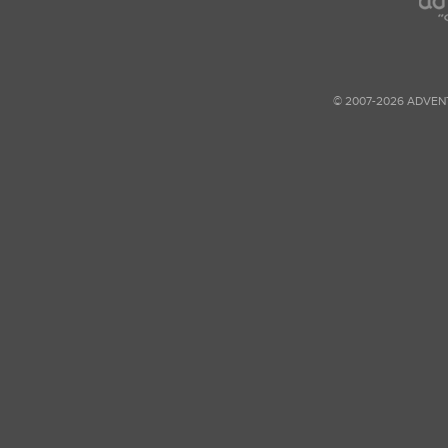
© 2007-2026 ADVEN